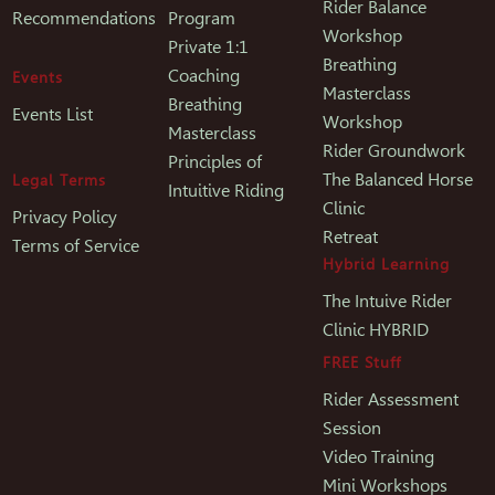
Rider Balance
Recommendations
Program
Workshop
Private 1:1
Breathing
Coaching
Events
Masterclass
Breathing
Events List
Workshop
Masterclass
Rider Groundwork
Principles of
The Balanced Horse
Legal Terms
Intuitive Riding
Clinic
Privacy Policy
Retreat
Terms of Service
Hybrid Learning
The Intuive Rider
Clinic HYBRID
FREE Stuff
Rider Assessment
Session
Video Training
Mini Workshops