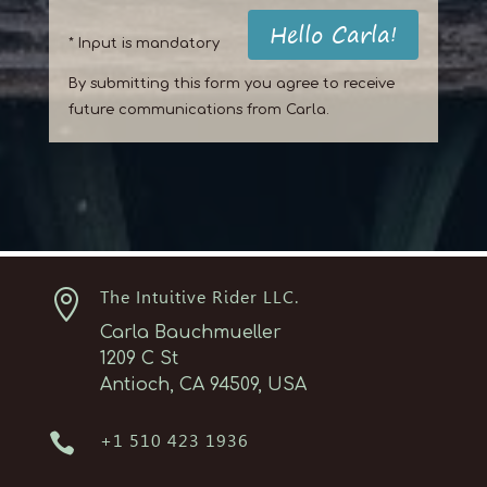
Hello Carla!
* Input is mandatory
By submitting this form you agree to receive
future communications from Carla.

The Intuitive Rider LLC.
Carla Bauchmueller
1209 C St
Antioch, CA 94509, USA

+1 510 423 1936