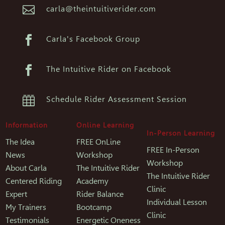

carla@theintuitiverider.com

Carla's Facebook Group

The Intuitive Rider on Facebook

Schedule Rider Assessment Session
Information
Online Learning
In-Person Learning
The Idea
FREE OnLine
FREE In-Person
News
Workshop
Workshop
About Carla
The Intuitive Rider
The Intuitive Rider
Centered Riding
Academy
Clinic
Expert
Rider Balance
Individual Lesson
My Trainers
Bootcamp
Clinic
Testimonials
Energetic Oneness