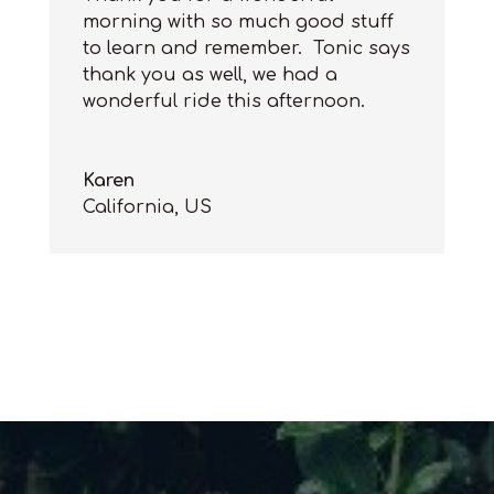
morning with so much good stuff
to learn and remember. Tonic says
thank you as well, we had a
wonderful ride this afternoon.
Karen
California
,
US