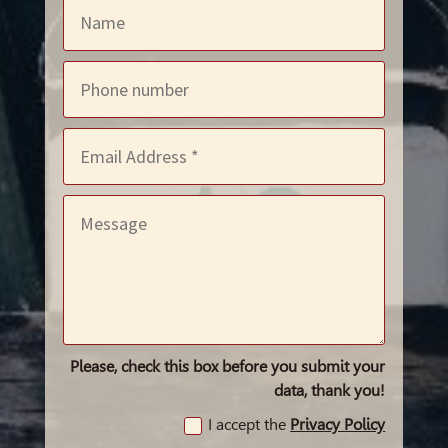
Please, check this box before you submit your
data, thank you!
I accept the
Privacy Policy