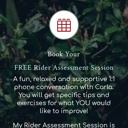

Book Your
FREE Rider Assessment Session
A fun, relaxed and supportive 1:1
phone conversation with Carla.
You will get specific tips and
exercises for what YOU would
like to improve!
My Rider Assessment Session is