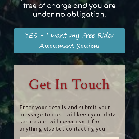
free of charge
and
you
are
und
er
no obligation
.
YES - I want my Free Rider
Assessment Session!
Get In Touch
Enter your details and submit your
message to me. I will keep your data
secure and will never use it for
anything else but contacting you!