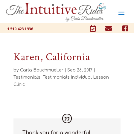



+1 510 423 1936
Karen, California
by
Carla Bauchmueller
|
Sep 26, 2017
|
Testimonials
,
Testimonials Individual Lesson
Clinic
Thank you for a wonderful