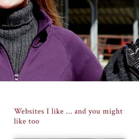
Websites I like … and you might
like too