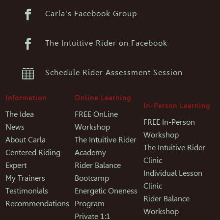

Carla's Facebook Group

The Intuitive Rider on Facebook

Schedule Rider Assessment Session
Information
Online Learning
In-Person Learning
The Idea
FREE OnLine
FREE In-Person
News
Workshop
Workshop
About Carla
The Intuitive Rider
The Intuitive Rider
Centered Riding
Academy
Clinic
Expert
Rider Balance
Individual Lesson
My Trainers
Bootcamp
Clinic
Testimonials
Energetic Oneness
Rider Balance
Recommendations
Program
Workshop
Private 1:1