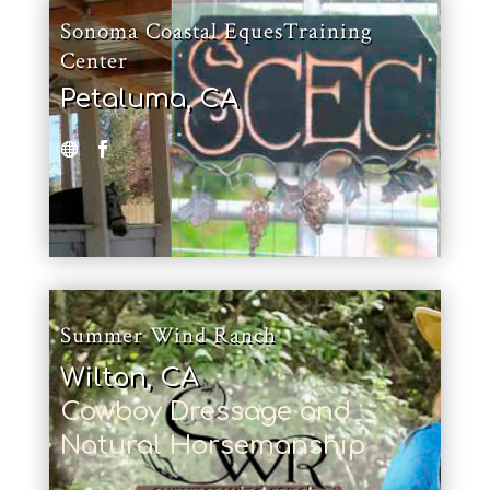
Sonoma Coastal EquesTraining
Center
Petaluma, CA
Summer Wind Ranch
Wilton, CA
Cowboy Dressage and
Natural Horsemanship