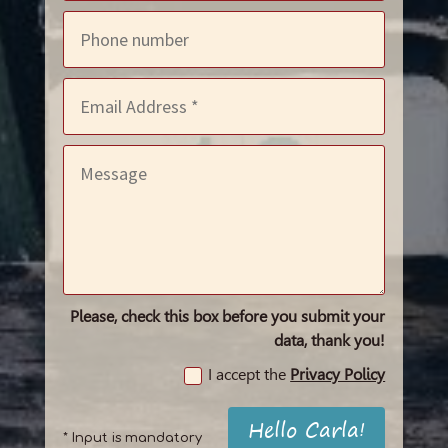
Please, check this box before you submit your
data, thank you!
I accept the
Privacy Policy
Hello Carla!
* Input is mandatory