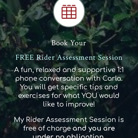

Book Your
FREE Rider Assessment Session
A fun, relaxed and supportive 1:1
phone conversation with Carla.
You will get specific tips and
exercises for what YOU would
like to improve!
My Rider Assessment Session is
free of charge
and
you
are
und
er
no obligation
.