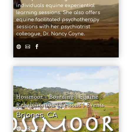
individuals equine experiential
learning sessions. She also offers
equine facilitated psychotherapy
sessions with her psychiatrist
colleague, Dr. Nancy Coyne.
Hossmoor - Boarding | Equine
Rehabilitation | Lessons | Events
Briones, CA