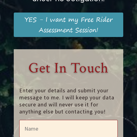
YES - I want my Free Rider
Assessment Session!
Get In Touch
Enter your details and submit your
message to me. I will keep your data
secure and will never use it for
anything else but contacting you!