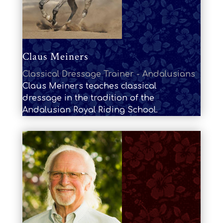
Claus Meiners
Classical Dressage Trainer - Andalusians
Claus Meiners teaches classical
dressage in the tradition of the
Andalusian Royal Riding School.