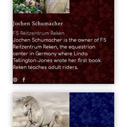
Jochen Schumacher
FS Reitzentrum Reken
Jochen Schumacher is the owner of FS
Reitzentrum Reken, the equestrian
center in Germany where Linda
Tellington-Jones wrote her first book.
Reken teaches adult riders.