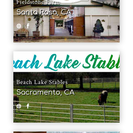
Fieldstone Farm
Santa Rosa, CA
Beach Lake Stables
Sacramento, CA