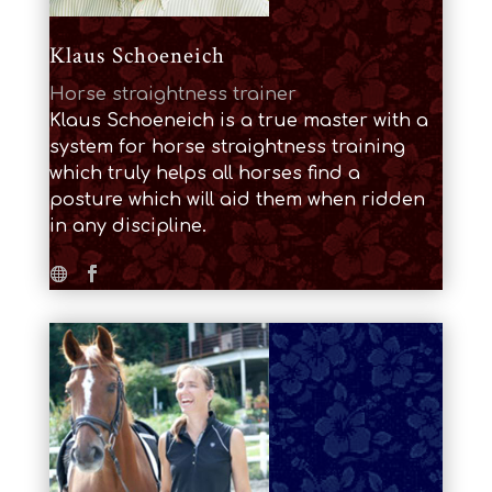
Klaus Schoeneich
Horse straightness trainer
Klaus Schoeneich is a true master with a
system for horse straightness training
which truly helps all horses find a
posture which will aid them when ridden
in any discipline.