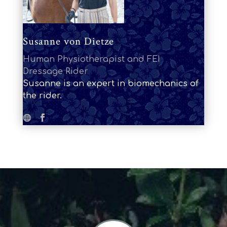
Susanne von Dietze
Human Physiotherapist and FEI
Dressage Rider
Susanne is an expert in biomechanics of
the rider.