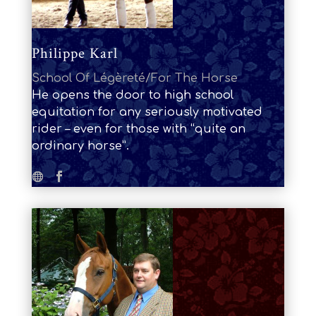
Philippe Karl
School Of Légèreté/For The Horse
He opens the door to high school
equitation for any seriously motivated
rider – even for those with “quite an
ordinary horse”.