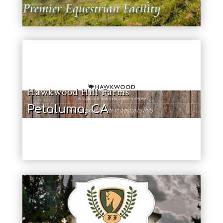
Hawkwood Hill Farms
Petaluma, CA