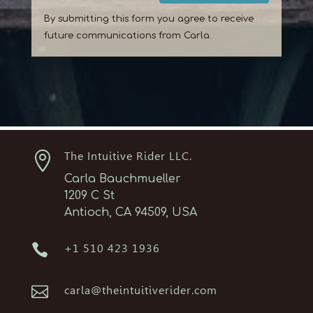
By submitting this form you agree to receive
future communications from Carla.

The Intuitive Rider LLC.
Carla Bauchmueller
1209 C St
Antioch, CA 94509, USA

+1 510 423 1936

carla@theintuitiverider.com