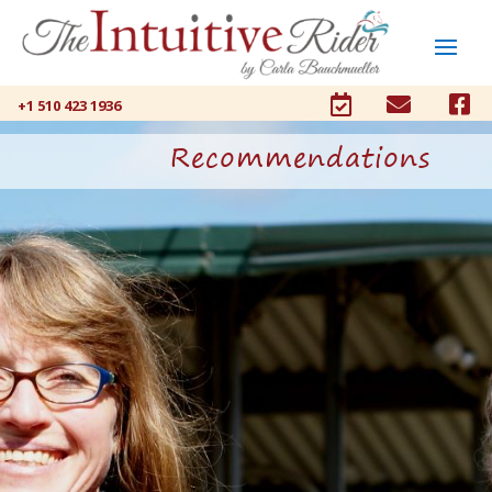



+1 510 423 1936
Recommendations