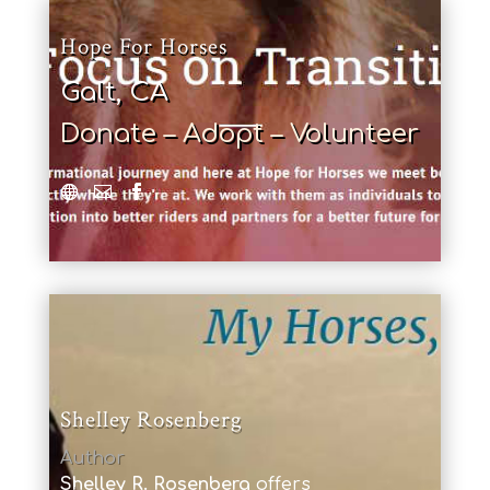
Hope For Horses
Galt, CA
Donate – Adopt – Volunteer
Shelley Rosenberg
Author
Shelley R. Rosenberg
offers