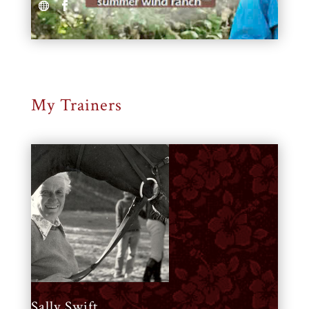
My Trainers
Sally Swift