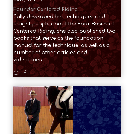
Founder Centered Riding
Sally developed her techniques and
taught people about the Four Basics of
Centered Riding, she also published two
books that serve as the foundation
manual for the technique, as well as a
number of other articles and
videotapes.