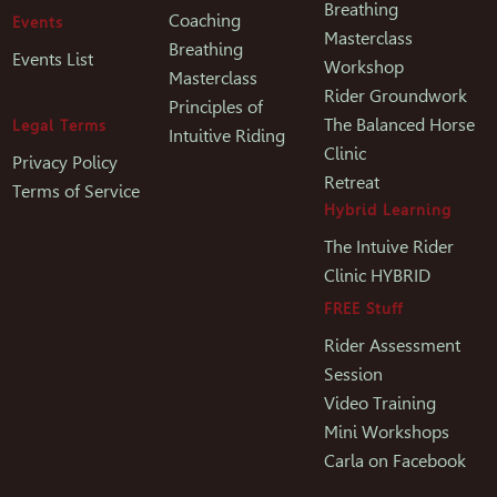
Breathing
Coaching
Events
Masterclass
Breathing
Events List
Workshop
Masterclass
Rider Groundwork
Principles of
The Balanced Horse
Legal Terms
Intuitive Riding
Clinic
Privacy Policy
Retreat
Terms of Service
Hybrid Learning
The Intuive Rider
Clinic HYBRID
FREE Stuff
Rider Assessment
Session
Video Training
Mini Workshops
Carla on Facebook