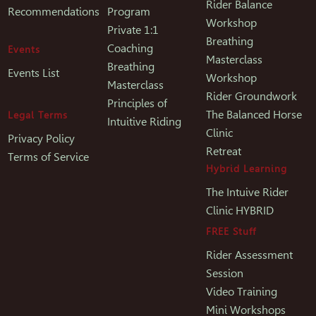
Rider Balance
Recommendations
Program
Workshop
Private 1:1
Breathing
Coaching
Events
Masterclass
Breathing
Events List
Workshop
Masterclass
Rider Groundwork
Principles of
The Balanced Horse
Legal Terms
Intuitive Riding
Clinic
Privacy Policy
Retreat
Terms of Service
Hybrid Learning
The Intuive Rider
Clinic HYBRID
FREE Stuff
Rider Assessment
Session
Video Training
Mini Workshops