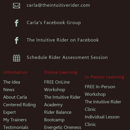

carla@theintuitiverider.com

Carla's Facebook Group

The Intuitive Rider on Facebook

Schedule Rider Assessment Session
Information
Online Learning
In-Person Learning
The Idea
FREE OnLine
FREE In-Person
News
Workshop
Workshop
About Carla
The Intuitive Rider
The Intuitive Rider
Centered Riding
Academy
Clinic
Expert
Rider Balance
Individual Lesson
My Trainers
Bootcamp
Clinic
Testimonials
Energetic Oneness