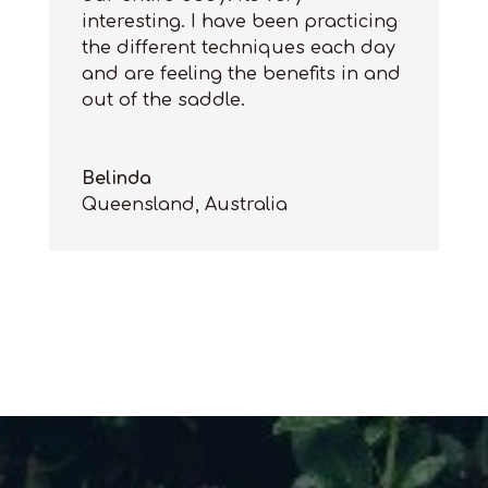
interesting
. I have been
practicing
the different techniques each day
and
are
feeling the benefits in and
out of the saddle.
Belinda
Queensland, Australia