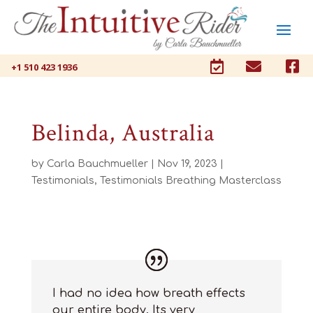



+1 510 423 1936
Belinda, Australia
by
Carla Bauchmueller
|
Nov 19, 2023
|
Testimonials
,
Testimonials Breathing Masterclass
I had no idea how breath
effects
our entire body.
Its
very