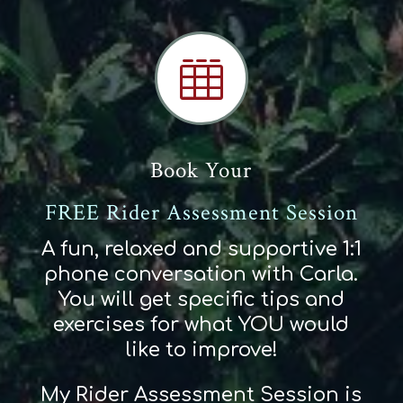

Book Your
FREE Rider Assessment Session
A fun, relaxed and supportive 1:1
phone conversation with Carla.
You will get specific tips and
exercises for what YOU would
like to improve!
My Rider Assessment Session is