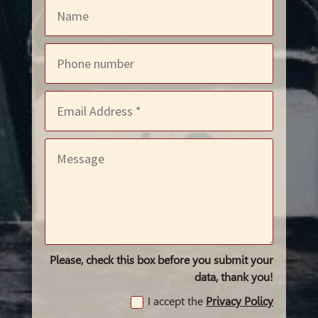
Please, check this box before you submit your
data, thank you!
I accept the
Privacy Policy