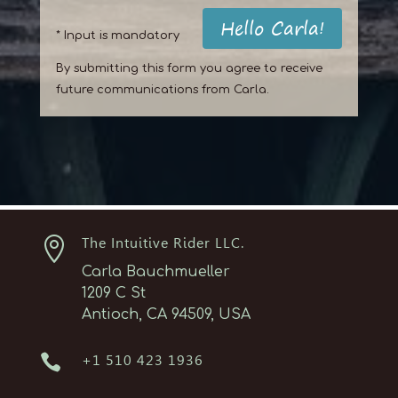
Hello Carla!
* Input is mandatory
By submitting this form you agree to receive
future communications from Carla.

The Intuitive Rider LLC.
Carla Bauchmueller
1209 C St
Antioch, CA 94509, USA

+1 510 423 1936