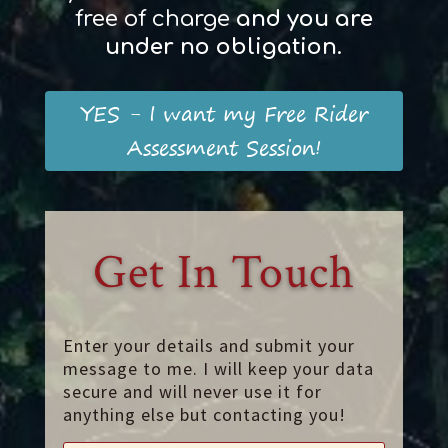
free of charge
and
you
are
und
er
no obligation
.
YES - I want my Free Rider
Assessment Session!
Get In Touch
Enter your details and submit your
message to me. I will keep your data
secure and will never use it for
anything else but contacting you!