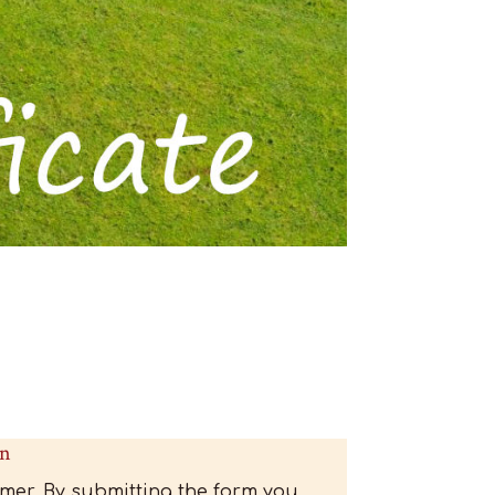
Gift Certificate 01 - Back
on
mer. By submitting the form you