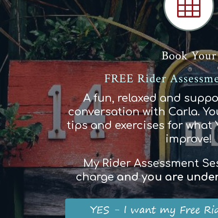

Book Your
FREE Rider Assessme
A fun, relaxed and suppo
conversation with Carla. You
tips and exercises for what
improve!
My Rider Assessment Sess
charge
and
you
are
und
e
YES - I want my Free Ri