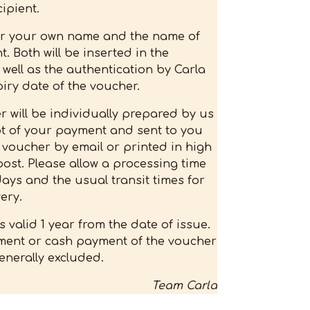
ipient.
er your own name and the name of
t. Both will be inserted in the
 well as the authentication by Carla
iry date of the voucher.
 will be individually prepared by us
pt of your payment and sent to you
l voucher by email or printed in high
post. Please allow a processing time
days and the usual transit times for
ery.
s valid 1 year from the date of issue.
ent or cash payment of the voucher
enerally excluded.
Team Carla