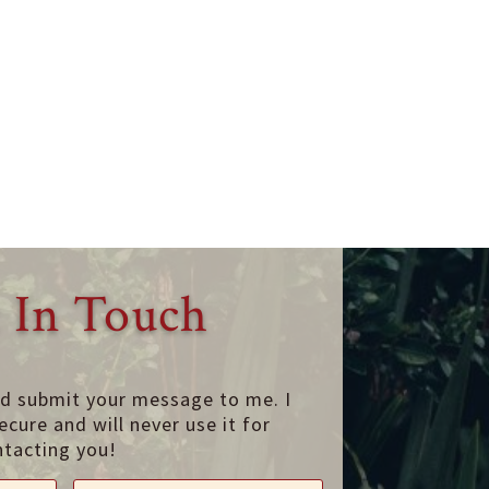
 In Touch
nd submit your message to me. I
ecure and will never use it for
ntacting you!