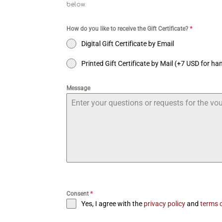
below.
How do you like to receive the Gift Certificate?
*
Digital Gift Certificate by Email
Printed Gift Certificate by Mail (+7 USD for ha
Message
Consent
*
Yes, I agree with the
privacy policy
and
terms o