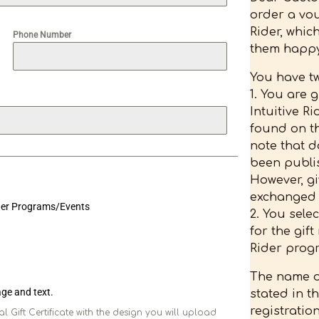
order a vou
Rider, whic
Phone Number
them happy
You have tw
1. You are 
Intuitive R
found on th
note that d
been publi
However, g
exchanged i
ider Programs/Events
2. You sele
for the gift
Rider progr
The name o
mage and text.
stated in 
registratio
l Gift Certificate with the design you will upload