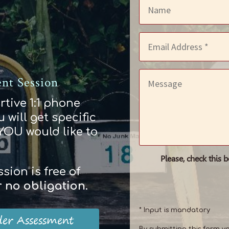
nt Session
rtive 1:1 phone
 will get specific
 YOU would like to
Please, check this 
ion is free of
r
no obligation
.
* Input is mandatory
der Assessment
By submitting this form y