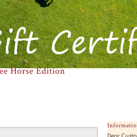
ee Horse Edition
Informati
Dear Custo