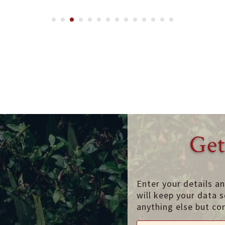
Get
Enter your details a
will keep your data s
anything else but co