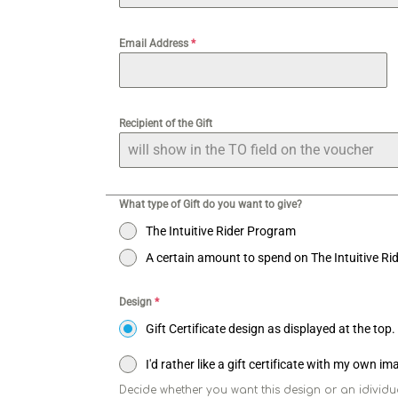
Email Address
*
Recipient of the Gift
What type of Gift do you want to give?
The Intuitive Rider Program
A certain amount to spend on The Intuitive R
Design
*
Gift Certificate design as displayed at the top.
I'd rather like a gift certificate with my own i
Decide whether you want this design or an idividua