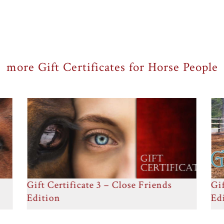
more Gift Certificates for Horse People
Gift Certificate 4 – Got Your Back
Gif
Edition
Ed