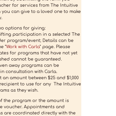
cher for services from The Intuitive
h you can give to a loved one to make
.
o options for giving:
gifting participation in a selected The
ider program/event; Details can be
e "
Work with Carla
" page. Please
ates for programs that have not yet
shed cannot be guaranteed.
iven away programs can be
n consultation with Carla.
ct an amount between $25 and $1,000
 recipient to use for any The Intuitive
ams as they wish.
f the program or the amount is
the voucher. Appointments and
ns are coordinated directly with the