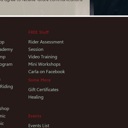
FREE Stuff
op
Rider Assessment
Academy
Session
amp
Video Training
rogram
Mini Workshops
Carla on Facebook
s
Some More
 Riding
Gift Certificates
Healing
kshop
nic
Events
ic
Events List