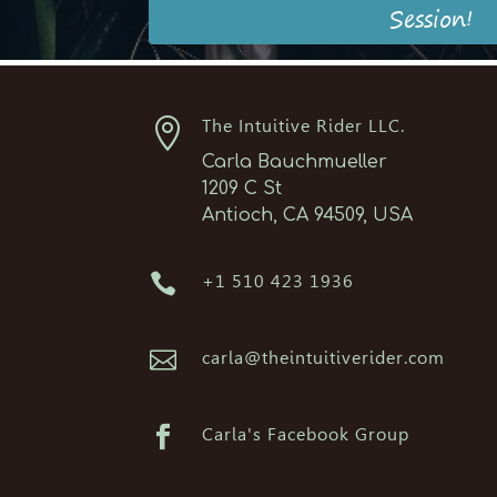
Session!

The Intuitive Rider LLC.
Carla Bauchmueller
1209 C St
Antioch, CA 94509, USA

+1 510 423 1936

carla@theintuitiverider.com

Carla's Facebook Group