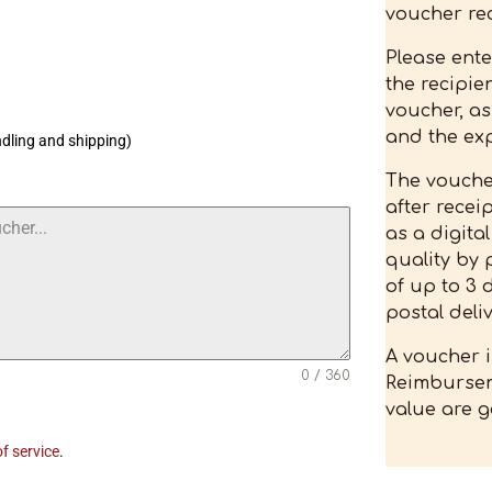
voucher rec
Please ent
the recipien
voucher, as
and the exp
ndling and shipping)
The voucher
after recei
as a digita
quality by 
of up to 3 
postal deliv
A voucher i
0 / 360
Reimbursem
value are g
f service
.