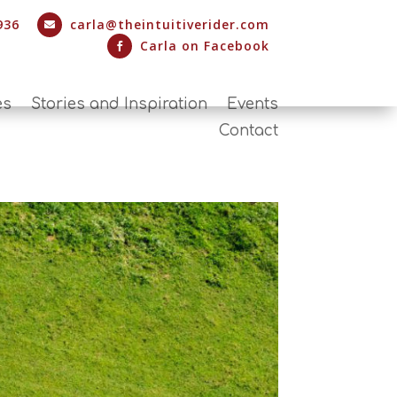
936
carla@theintuitiverider.com

Carla on Facebook

es
Stories and Inspiration
Events
Contact