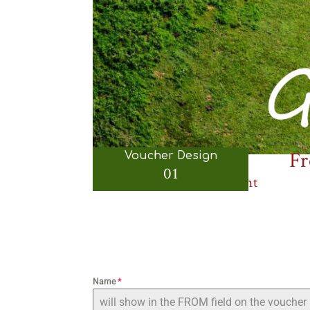
Fr
Voucher Design
01
Gift Certificate 01 - Front
Name
*