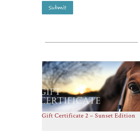
Submit
 Edition
Gift Certificate 3 – Close Friends
Edition