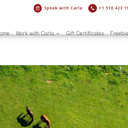
Speak with Carla
+1 510 423 1


ome
Work with Carla
Gift Certificates
Freebi