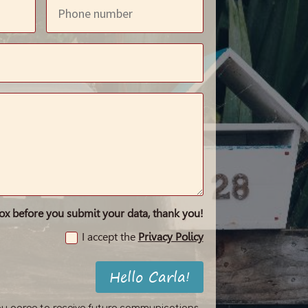
box before you submit your data, thank you!
I accept the
Privacy Policy
Hello Carla!
ou agree to receive future communications