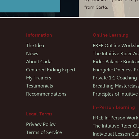
from Carla.
Information
Online Learning
The Idea
FREE OnLine Worksh
News
The Intuitive Rider 
About Carla
Rider Balance Bootc
Centered Riding Expert
Energetic Oneness P
My Trainers
Private 1:1 Coaching
Testimonials
Breathing Masterclas
Recommendations
Principles of Intuitive
In-Person Learning
Legal Terms
FREE In-Person Wor
Privacy Policy
The Intuitive Rider Cli
Terms of Service
Individual Lesson Clin