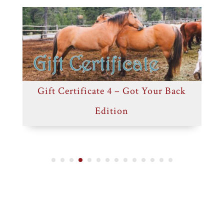
Gift Certificate 4 – Got Your Back
G
Edition