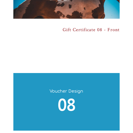
Gift Certificate 08 - Back
Gift Certificate 08 - Front
Voucher Design
08