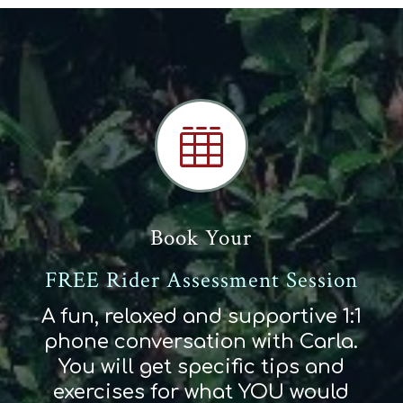

Book Your
FREE Rider Assessment Session
A fun, relaxed and supportive 1:1
phone conversation with Carla.
You will get specific tips and
exercises for what YOU would