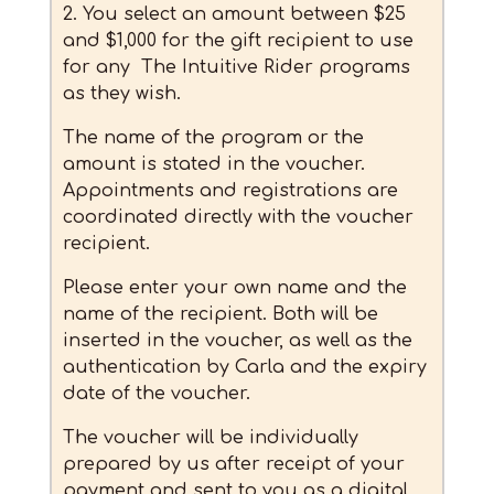
2. You select an amount between $25
and $1,000 for the gift recipient to use
for any The Intuitive Rider programs
as they wish.
The name of the program or the
amount is stated in the voucher.
Appointments and registrations are
coordinated directly with the voucher
recipient.
Please enter your own name and the
name of the recipient. Both will be
inserted in the voucher, as well as the
authentication by Carla and the expiry
date of the voucher.
The voucher will be individually
prepared by us after receipt of your
payment and sent to you as a digital