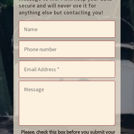
secure and will never use it for
anything else but contacting you!
Please, check this box before you submit your