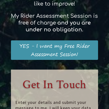
like to improve!
My Rider Assessment Session is
free of charge
and
you
are
und
er
no obligation
.
YES - I want my Free Rider
Assessment Session!
Get In Touch
Enter your details and submit your
message to me. I will keep your data