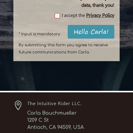
data, thank you!
I accept the
Privacy Policy
Hello Carla!
* Input is mandatory
By submitting this form you agree to receive
future communications from Carla.

The Intuitive Rider LLC.
Carla Bauchmueller
1209 C St
Antioch, CA 94509, USA