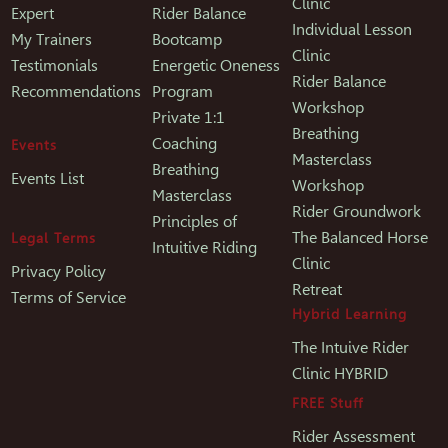
Clinic
Expert
Rider Balance
Individual Lesson
My Trainers
Bootcamp
Clinic
Testimonials
Energetic Oneness
Rider Balance
Recommendations
Program
Workshop
Private 1:1
Breathing
Coaching
Events
Masterclass
Breathing
Events List
Workshop
Masterclass
Rider Groundwork
Principles of
The Balanced Horse
Legal Terms
Intuitive Riding
Clinic
Privacy Policy
Retreat
Terms of Service
Hybrid Learning
The Intuive Rider
Clinic HYBRID
FREE Stuff
Rider Assessment