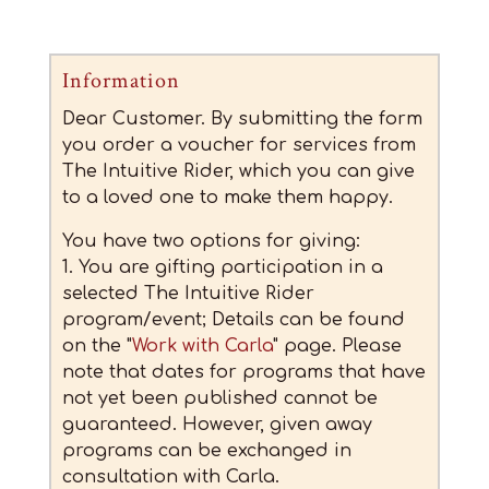
Information
Dear Customer. By submitting the form
you order a voucher for services from
The Intuitive Rider, which you can give
to a loved one to make them happy.
You have two options for giving:
1. You are gifting participation in a
selected The Intuitive Rider
program/event; Details can be found
on the "
Work with Carla
" page. Please
note that dates for programs that have
not yet been published cannot be
guaranteed. However, given away
programs can be exchanged in
consultation with Carla.