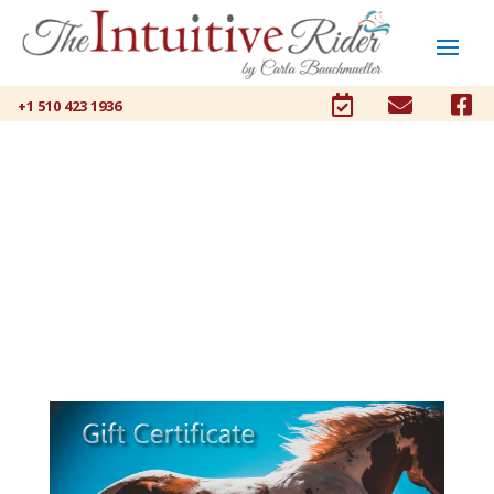



+1 510 423 1936