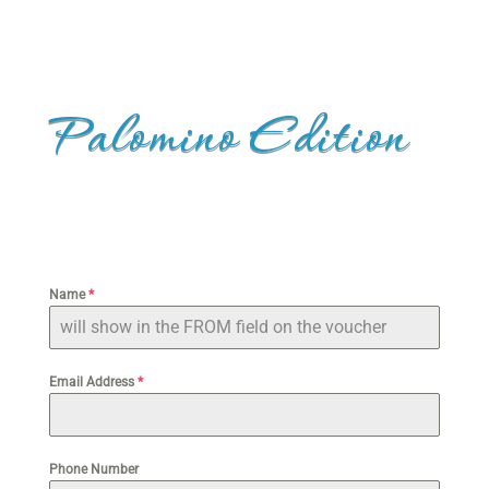
Palomino Edition
Name
*
Email Address
*
Phone Number