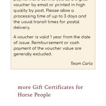
voucher by email or printed in high
quality by post. Please allow a
processing time of up to 3 days and
the usual transit times for postal
delivery.
A voucher is valid 1 year from the date
of issue.
Reimbursement or cash
payment of the voucher value are
generally excluded.
Team Carla
more Gift Certificates for
Horse People