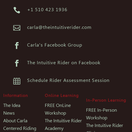

+1 510 423 1936

carla@theintuitiverider.com

Carla's Facebook Group

The Intuitive Rider on Facebook

Schedule Rider Assessment Session
Information
Online Learning
In-Person Learning
The Idea
FREE OnLine
FREE In-Person
News
Workshop
Workshop
About Carla
The Intuitive Rider
The Intuitive Rider
Centered Riding
Academy