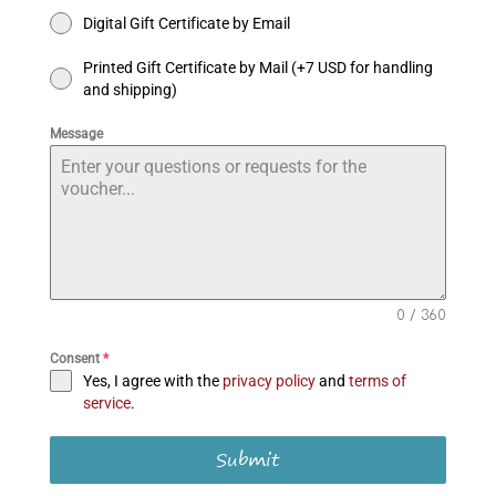
Digital Gift Certificate by Email
Printed Gift Certificate by Mail (+7 USD for handling
and shipping)
Message
0 / 360
Consent
*
Yes, I agree with the
privacy policy
and
terms of
service
.
Submit