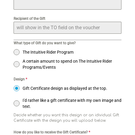
Recipient of the Gift
What type of Gift do you want to give?
The Intuitive Rider Program
A certain amount to spend on The Intuitive Rider
Programs/Events
Design
*
Gift Certificate design as displayed at the top.
I'd rather like a gift certificate with my own image and
text.
Decide whether you want this design or an idividual Gift
Certificate with the design you will upload below.
How do you like to receive the Gift Certificate?
*