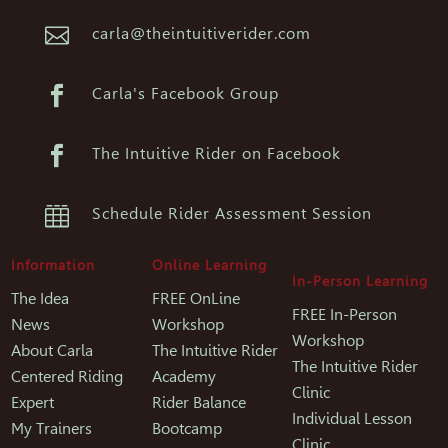

carla@theintuitiverider.com

Carla's Facebook Group

The Intuitive Rider on Facebook

Schedule Rider Assessment Session
Information
Online Learning
In-Person Learning
The Idea
FREE OnLine
FREE In-Person
News
Workshop
Workshop
About Carla
The Intuitive Rider
The Intuitive Rider
Centered Riding
Academy
Clinic
Expert
Rider Balance
Individual Lesson
My Trainers
Bootcamp
Clinic