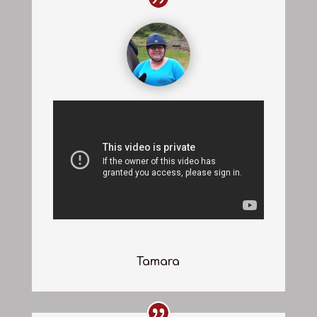
Tamara