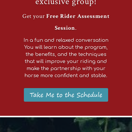
exclusive group!
Get your
Free Rider Assessment
Session
.
In a fun and relaxed conversation
You will learn about the program,
the benefits, and the techniques
that will improve your riding and
make the partnership with your
horse more confident and stable.
Take Me to the Schedule