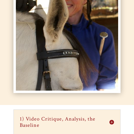
1) Video Critique, Analysis, the
Baseline