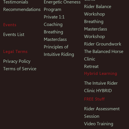
Testimonials
Energetic Oneness
Rider Balance
Recommendations
Program
Workshop
Private 1:1
Breathing
Coaching
Events
Masterclass
Breathing
Events List
Workshop
Masterclass
Rider Groundwork
Principles of
The Balanced Horse
Legal Terms
Intuitive Riding
Clinic
Privacy Policy
Retreat
Terms of Service
Hybrid Learning
The Intuive Rider
Clinic HYBRID
FREE Stuff
Rider Assessment
Session
Video Training