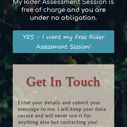
My Rider Assessment Session is
free of charge
and
you
are
und
er
no obligation
.
YES - I want my Free Rider
Assessment Session!
Get In Touch
Enter your details and submit your
message to me. I will keep your data
secure and will never use it for
anything else but contacting you!