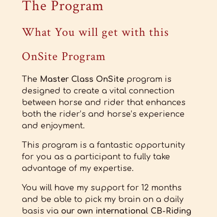
The Program
What You will get with this
OnSite Program
The
Master Class OnSite
program is
designed to create a vital connection
between horse and rider that enhances
both the rider’s and horse’s experience
and enjoyment.
This program is a fantastic opportunity
for you as a participant to fully take
advantage of my expertise.
You will have my support for 12 months
and be able to pick my brain on a daily
basis via
our own international CB-Riding