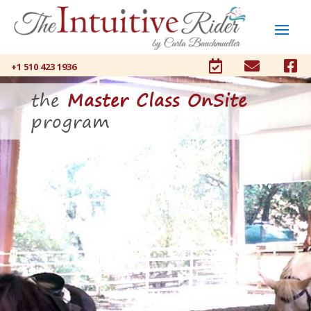



+1 510 423 1936
the
Master Class OnSite
program