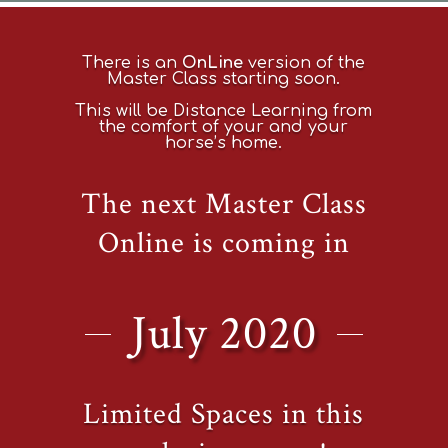
There is an
OnLine
version of the
Master Class starting soon.
This will be Distance Learning from
the comfort of your and your
horse’s home.
The next Master Class
Online is coming in
July 2020
Limited Spaces in this