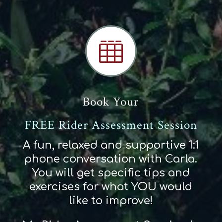

Book Your
FREE Rider Assessment Session
A fun, relaxed and supportive 1:1
phone conversation with Carla.
You will get specific tips and
exercises for what YOU would
like to improve!