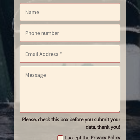
Please, check this box before you submit your
data, thank you!
I accept the
Privacy Policy