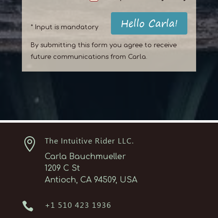
Hello Carla!
* Input is mandatory
By submitting this form you agree to receive
future communications from Carla.

The Intuitive Rider LLC.
Carla Bauchmueller
1209 C St
Antioch, CA 94509, USA

+1 510 423 1936