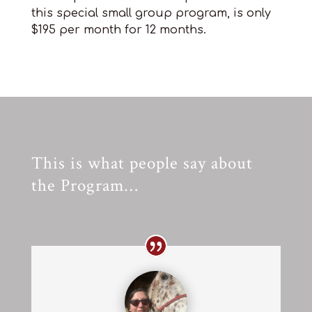
this special small group program, is only
$195 per month for 12 months.
This is what people say about
the Program…