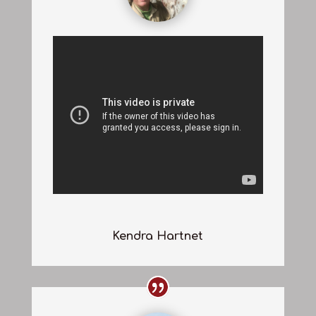
Kendra Hartnet