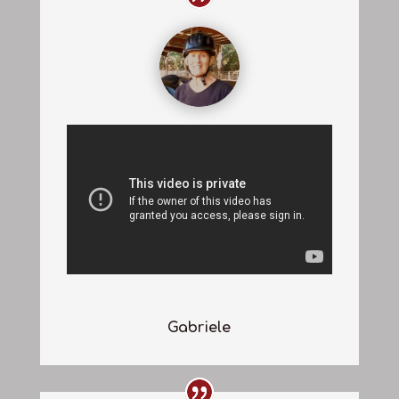
Gabriele