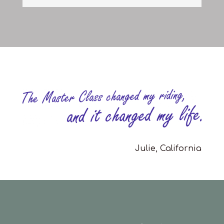
Julie, California