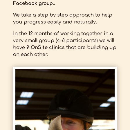
Facebook group
..
We take a step by step approach to help
you progress easily and naturally.
In the 12 months of working together in a
very small group (4-8 participants) we will
have
9 OnSite clinics
that are building up
on each other.