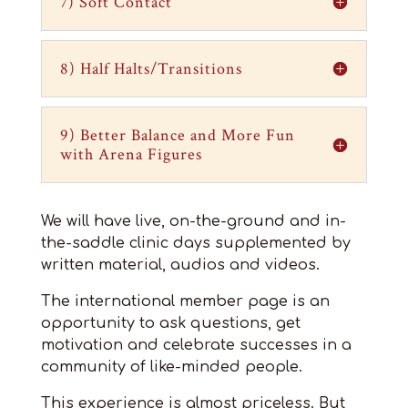
7) Soft Contact
8) Half Halts/Transitions
9) Better Balance and More Fun
with Arena Figures
We will have live, on-the-ground and in-
the-saddle clinic days supplemented by
written material, audios and videos.
The international member page is an
opportunity to ask questions, get
motivation and celebrate successes in a
community of like-minded people.
This experience is almost priceless. But