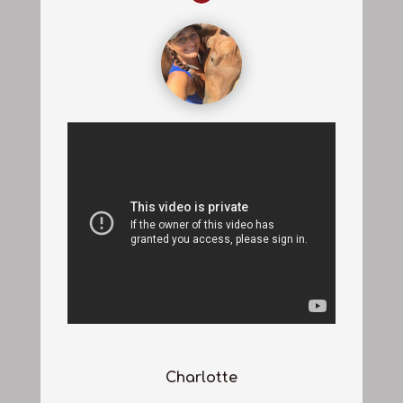
Charlotte