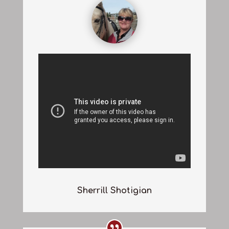
Sherrill Shotigian