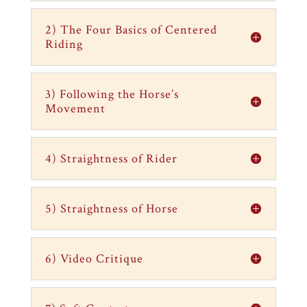
2) The Four Basics of Centered
Riding
3) Following the Horse’s
Movement
4) Straightness of Rider
5) Straightness of Horse
6) Video Critique