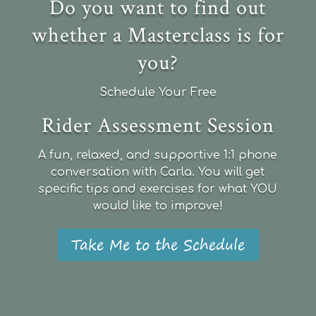
Do you want to find out
whether a Masterclass is for
you?
Schedule Your Free
Rider Assessment Session
A fun, relaxed, and supportive 1:1 phone
conversation with Carla. You will get
specific tips and exercises for what YOU
would like to improve!
Take Me to the Schedule