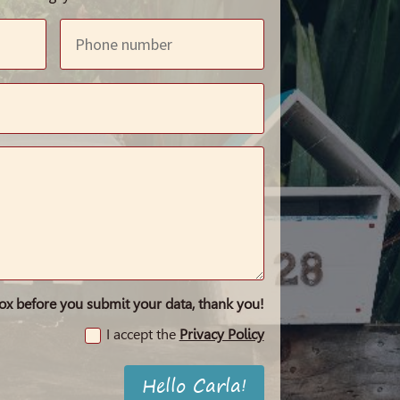
box before you submit your data, thank you!
I accept the
Privacy Policy
Hello Carla!