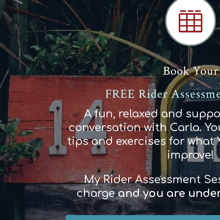

Book Your
FREE Rider Assessme
A fun, relaxed and suppo
conversation with Carla. You
tips and exercises for what
improve!
My Rider Assessment Sess
charge
and
you
are
und
e