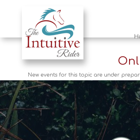
H
Onl
New events for this topic are under prepar