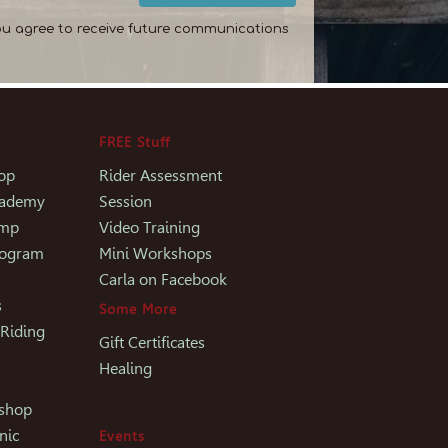
ou agree to receive future communications
FREE Stuff
op
Rider Assessment
Academy
Session
amp
Video Training
rogram
Mini Workshops
Carla on Facebook
s
Some More
 Riding
Gift Certificates
Healing
kshop
nic
Events