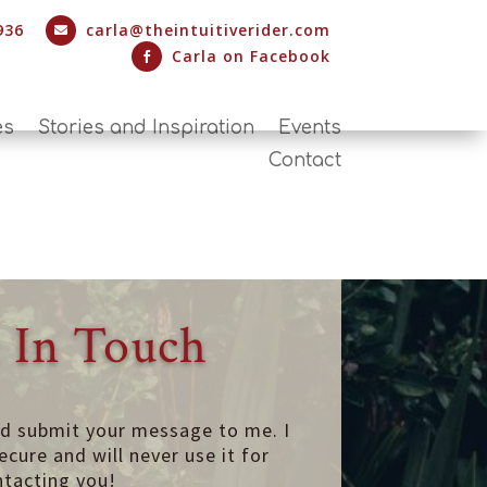
936
carla@theintuitiverider.com

Carla on Facebook

es
Stories and Inspiration
Events
Contact
 In Touch
nd submit your message to me. I
ecure and will never use it for
ntacting you!