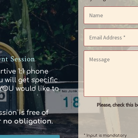
nt Session
rtive 1:1 phone
 will get specific
 YOU would like to
Please, check this 
ion is free of
r
no obligation
.
* Input is mandatory