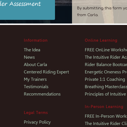
der Assessment
By submitting this form y
from Carla.
Information
Online Learning
The Idea
FREE OnLine Worksh
News
The Intuitive Rider 
About Carla
Rider Balance Bootc
Centered Riding Expert
Energetic Oneness P
My Trainers
Private 1:1 Coaching
Testimonials
Breathing Masterclas
Recommendations
Principles of Intuitive
In-Person Learning
Legal Terms
FREE In-Person Wor
Privacy Policy
The Intuitive Rider Cli