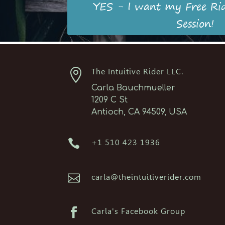
YES - I want my Free Ri
Session!

The Intuitive Rider LLC.
Carla Bauchmueller
1209 C St
Antioch, CA 94509, USA

+1 510 423 1936

carla@theintuitiverider.com

Carla's Facebook Group