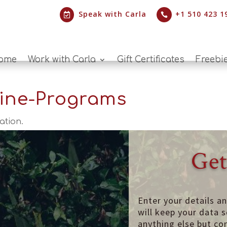
Speak with Carla
+1 510 423 1


ome
Work with Carla
Gift Certificates
Freebi
ine-Programs
ation.
Get
Enter your details a
will keep your data s
anything else but co