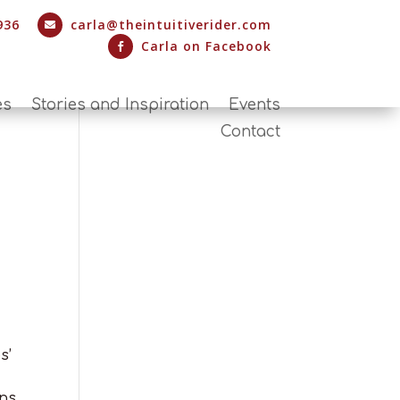
936
carla@theintuitiverider.com

Carla on Facebook

es
Stories and Inspiration
Events
Contact
s’
ns.