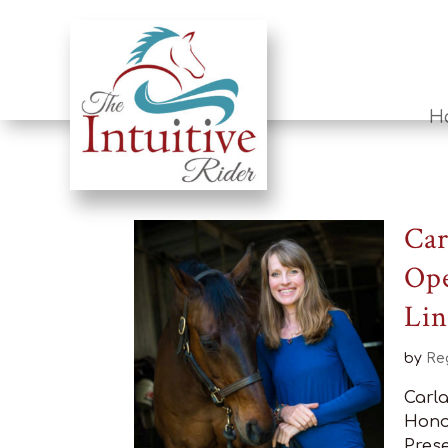
H
Car
Ope
Lin
by
Re
Carl
Hono
Prese