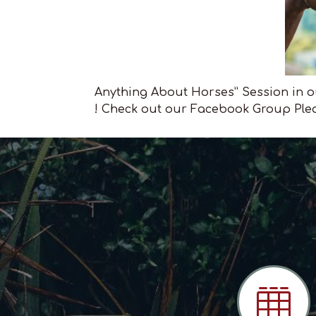
Anything About Horses” Session in ou
! Check out our Facebook Group Plea
