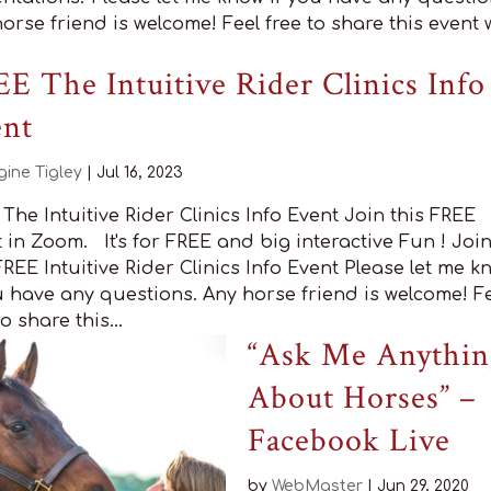
orse friend is welcome! Feel free to share this event 
E The Intuitive Rider Clinics Info
ent
gine Tigley
|
Jul 16, 2023
The Intuitive Rider Clinics Info Event Join this FREE
 in Zoom. It's for FREE and big interactive Fun ! Joi
REE Intuitive Rider Clinics Info Event Please let me k
u have any questions. Any horse friend is welcome! F
to share this...
“Ask Me Anythin
About Horses” –
Facebook Live
by
WebMaster
|
Jun 29, 2020