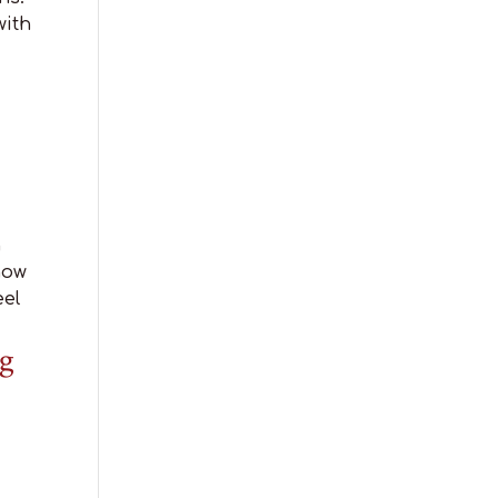
with
n
now
eel
g