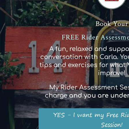
Book Your
FREE Rider Assessme
A fun, relaxed and suppo
conversation with Carla. You
tips and exercises for what
improve!
My Rider Assessment Sess
charge
and
you
are
und
e
YES - I want my Free Ri
Session!