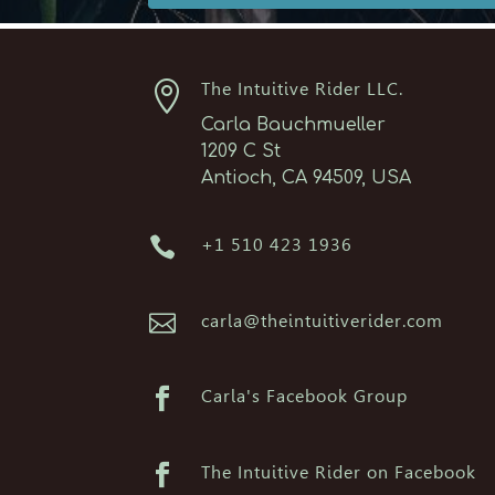

The Intuitive Rider LLC.
Carla Bauchmueller
1209 C St
Antioch, CA 94509, USA

+1 510 423 1936

carla@theintuitiverider.com

Carla's Facebook Group

The Intuitive Rider on Facebook