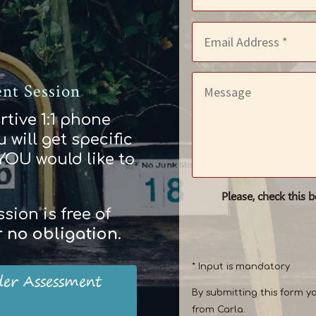
nt Session
rtive 1:1 phone
 will get specific
 YOU would like to
Please, check this 
ion is free of
r
no obligation
.
* Input is mandatory
der Assessment
By submitting this form y
from Carla.