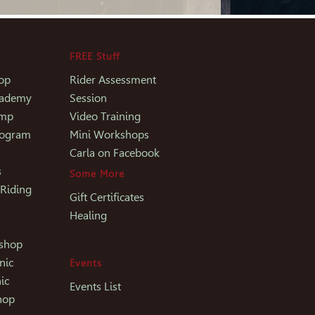
FREE Stuff
op
Rider Assessment
Academy
Session
amp
Video Training
rogram
Mini Workshops
Carla on Facebook
s
Some More
 Riding
Gift Certificates
Healing
kshop
nic
Events
ic
Events List
hop