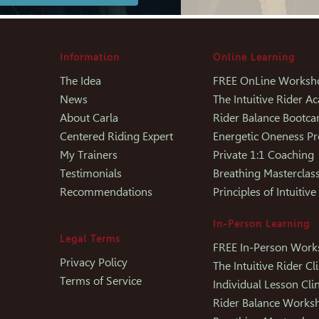
Information
Online Learning
The Idea
FREE OnLine Worksh
News
The Intuitive Rider 
About Carla
Rider Balance Bootc
Centered Riding Expert
Energetic Oneness P
My Trainers
Private 1:1 Coaching
Testimonials
Breathing Masterclas
Recommendations
Principles of Intuitive
In-Person Learning
Legal Terms
FREE In-Person Wor
Privacy Policy
The Intuitive Rider Cli
Terms of Service
Individual Lesson Clin
Rider Balance Works