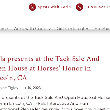
Speak with Carla
+1 510 423 1


ome
Work with Carla
Gift Certificates
Freebi
la presents at the Tack Sale And
n House at Horses’ Honor in
coln, CA
gine Tigley
|
Jul 16, 2023
a presents at the Tack Sale And Open House at Horse
r in Lincoln, CA FREE Interactive And Fun
ntations! Please let me know if you have any questio