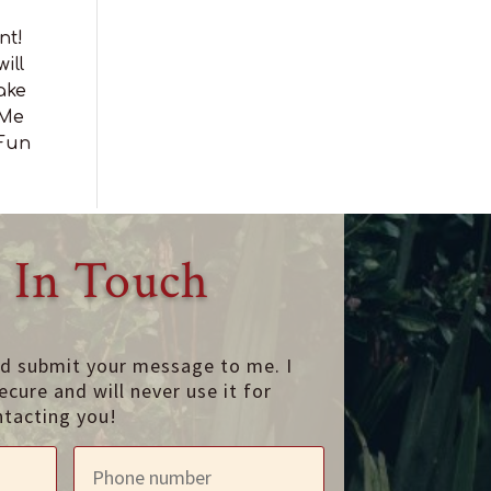
nt!
ill
ake
 Me
 Fun
 In Touch
nd submit your message to me. I
ecure and will never use it for
ntacting you!