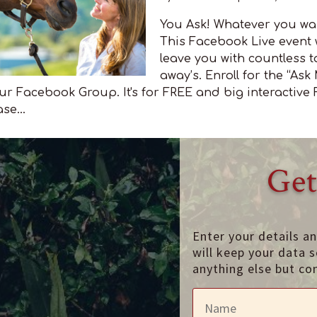
You Ask! Whatever you wa
This Facebook Live event w
leave you with countless t
away’s. Enroll for the “Ask
r Facebook Group. It's for FREE and big interactive
se...
Get
Enter your details a
will keep your data s
anything else but co