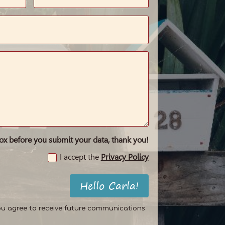
box before you submit your data, thank you!
I accept the
Privacy Policy
Hello Carla!
ou agree to receive future communications