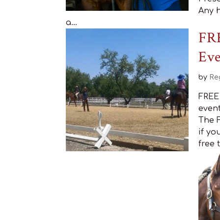
Any h
a...
FRE
Ev
by
Re
FREE 
event
The F
if yo
free 