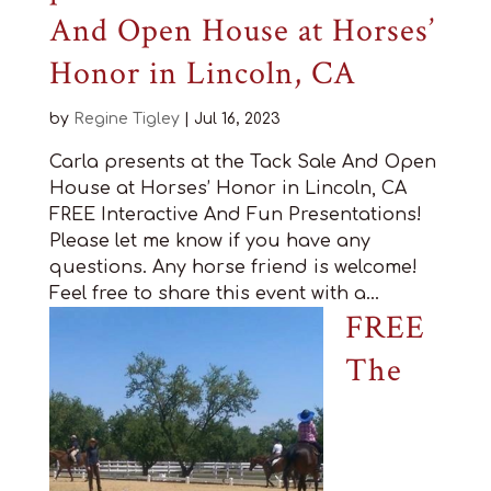
And Open House at Horses’
Honor in Lincoln, CA
by
Regine Tigley
|
Jul 16, 2023
Carla presents at the Tack Sale And Open
House at Horses’ Honor in Lincoln, CA
FREE Interactive And Fun Presentations!
Please let me know if you have any
questions. Any horse friend is welcome!
Feel free to share this event with a...
FREE
The