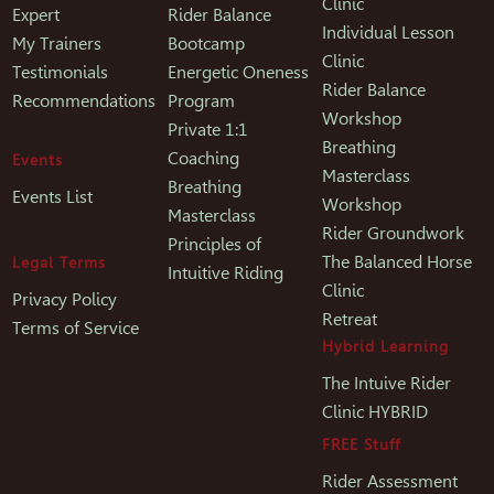
Clinic
Expert
Rider Balance
Individual Lesson
My Trainers
Bootcamp
Clinic
Testimonials
Energetic Oneness
Rider Balance
Recommendations
Program
Workshop
Private 1:1
Breathing
Coaching
Events
Masterclass
Breathing
Events List
Workshop
Masterclass
Rider Groundwork
Principles of
The Balanced Horse
Legal Terms
Intuitive Riding
Clinic
Privacy Policy
Retreat
Terms of Service
Hybrid Learning
The Intuive Rider
Clinic HYBRID
FREE Stuff
Rider Assessment