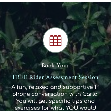

Book Your
FREE Rider Assessment Session
A fun, relaxed and supportive 1:1
phone conversation with Carla.
You will get specific tips and
exercises for what YOU would