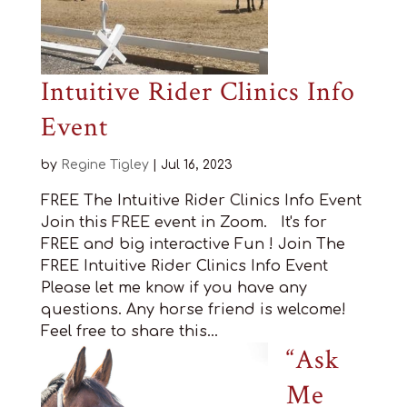
Intuitive Rider Clinics Info
Event
by
Regine Tigley
|
Jul 16, 2023
FREE The Intuitive Rider Clinics Info Event
Join this FREE event in Zoom. It's for
FREE and big interactive Fun ! Join The
FREE Intuitive Rider Clinics Info Event
Please let me know if you have any
questions. Any horse friend is welcome!
Feel free to share this...
“Ask
Me