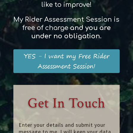
like to improve!
My Rider Assessment Session is
free of charge
and
you
are
und
er
no obligation
.
YES - I want my Free Rider
Assessment Session!
Get In Touch
Enter your details and submit your
message to me. I will keep your data