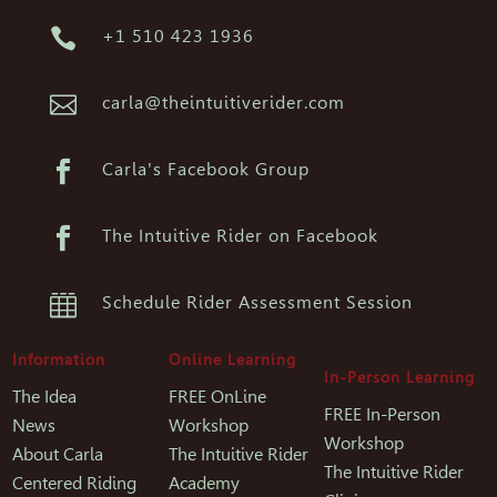

+1 510 423 1936

carla@theintuitiverider.com

Carla's Facebook Group

The Intuitive Rider on Facebook

Schedule Rider Assessment Session
Information
Online Learning
In-Person Learning
The Idea
FREE OnLine
FREE In-Person
News
Workshop
Workshop
About Carla
The Intuitive Rider
The Intuitive Rider
Centered Riding
Academy