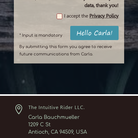
data, thank you!
I accept the
Privacy Policy
Hello Carla!
* Input is mandatory
By submitting this form you agree to receive
future communications from Carla.

The Intuitive Rider LLC.
Carla Bauchmueller
1209 C St
Antioch, CA 94509, USA