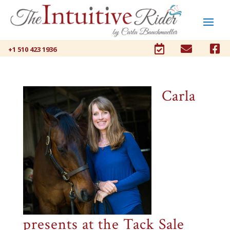



+1 510 423 1936
Carla
presents at the Tack Sale