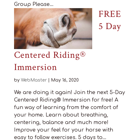
Group Please...
FREE
5 Day
Centered Riding®
Immersion
by
WebMaster
|
May 16, 2020
We are doing it again! Join the next 5-Day
Centered Riding® Immersion for free! A
fun way of learning from the comfort of
your home. Learn about breathing,
centering, balance and much more!
Improve your feel for your horse with
easy to follow exercises. 5 days to...