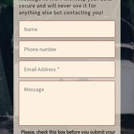
secure and will never use it for
anything else but contacting you!
Please, check this box before you submit your