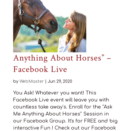
Anything About Horses” –
Facebook Live
by
WebMaster
|
Jun 29, 2020
You Ask! Whatever you want! This
Facebook Live event will leave you with
countless take away’s. Enroll for the “Ask
Me Anything About Horses” Session in
our Facebook Group. It's for FREE and big
interactive Fun ! Check out our Facebook