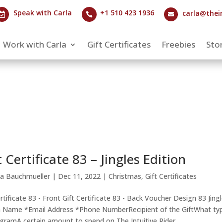
Speak with Carla
+1 510 423 1936
carla@thei



Work with Carla
Gift Certificates
Freebies
Stor
t Certificate 83 – Jingles Edition
la Bauchmueller
|
Dec 11, 2022
|
Christmas
,
Gift Certificates
ertificate 83 - Front Gift Certificate 83 - Back Voucher Design 83 Jing
n Name *Email Address *Phone NumberRecipient of the GiftWhat ty
ogramA certain amount to spend on The Intuitive Rider...