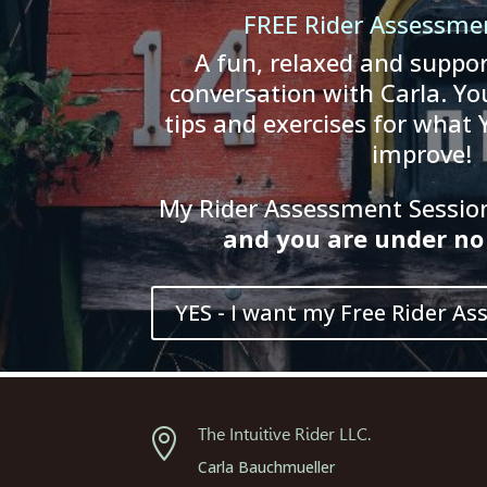
FREE Rider Assessme
A fun, relaxed and suppor
conversation with Carla. You
tips and exercises for what 
improve!
My Rider Assessment Session 
and
you
are
und
er
no 
YES - I want my Free Rider As
The Intuitive Rider LLC.

Carla Bauchmueller