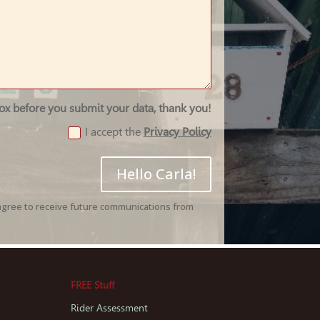
box before you submit your data, thank you!
I accept the
Privacy Policy
Hello Carla!
agree to receive future communications from
FREE Stuff
Rider Assessment