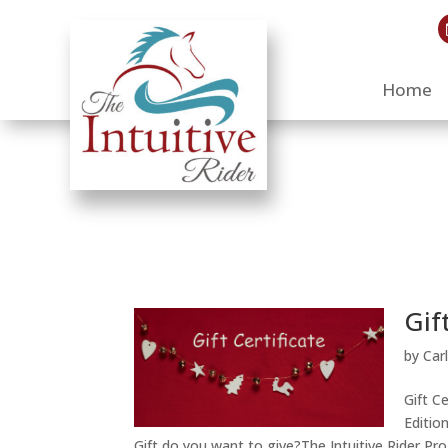
Home
Gif
by
Car
Gift C
Editio
Gift do you want to give?The Intuitive Rider Pr