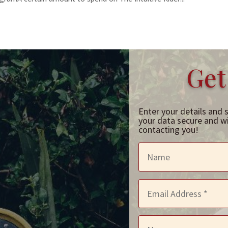
Get
Enter your details and 
your data secure and wil
contacting you!