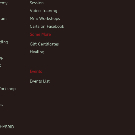
demy
Session
p
Video Training
gram
Mini Workshops
Carla on Facebook
Some More
iding
Gift Certificates
Healing
op
c
Events
p
Events List
Workshop
ic
c HYBRID