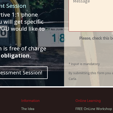
nt Session
tive 1:1 phone
 will get specific
YOU would like to
Please, check this 
is free of charge
obligation
.
* Input is mandatory
sessment Session!
By submitting this form you 
Carla.
Information
Online Learning
The Idea
FREE OnLine Workshop