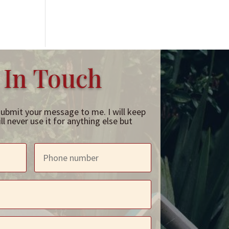
 In Touch
submit your message to me. I will keep
l never use it for anything else but