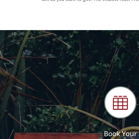

Book Your