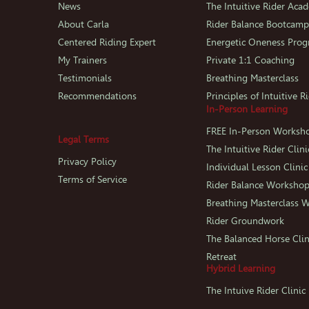
News
The Intuitive Rider Aca
About Carla
Rider Balance Bootcam
Centered Riding Expert
Energetic Oneness Pro
My Trainers
Private 1:1 Coaching
Testimonials
Breathing Masterclass
Recommendations
Principles of Intuitive R
In-Person Learning
FREE In-Person Worksh
Legal Terms
The Intuitive Rider Clini
Privacy Policy
Individual Lesson Clinic
Terms of Service
Rider Balance Worksho
Breathing Masterclass 
Rider Groundwork
The Balanced Horse Clin
Retreat
Hybrid Learning
The Intuive Rider Clini