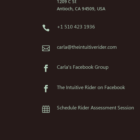
1209 C St
Antioch, CA 94509, USA
+1 510 423 1936

carla@theintuitiverider.com

Carla's Facebook Group

The Intuitive Rider on Facebook

Schedule Rider Assessment Session
