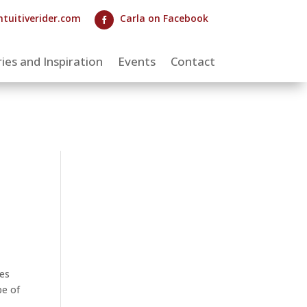
ntuitiverider.com
Carla on Facebook

ies and Inspiration
Events
Contact
les
pe of