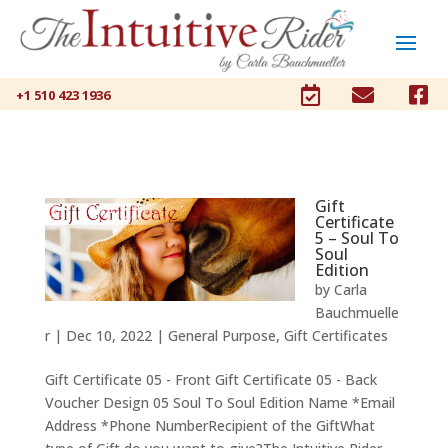



+1 510 423 1936
Gift
Certificate
5 – Soul To
Soul
Edition
by
Carla
Bauchmuelle
r
|
Dec 10, 2022
|
General Purpose
,
Gift Certificates
Gift Certificate 05 - Front Gift Certificate 05 - Back
Voucher Design 05 Soul To Soul Edition Name *Email
Address *Phone NumberRecipient of the GiftWhat