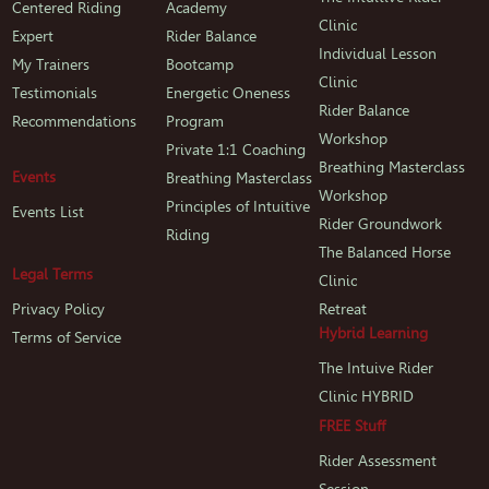
Centered Riding
Academy
Clinic
Expert
Rider Balance
Individual Lesson
My Trainers
Bootcamp
Clinic
Testimonials
Energetic Oneness
Rider Balance
Recommendations
Program
Workshop
Private 1:1 Coaching
Breathing Masterclass
Events
Breathing Masterclass
Workshop
Principles of Intuitive
Events List
Rider Groundwork
Riding
The Balanced Horse
Legal Terms
Clinic
Privacy Policy
Retreat
Hybrid Learning
Terms of Service
The Intuive Rider
Clinic HYBRID
FREE Stuff
Rider Assessment