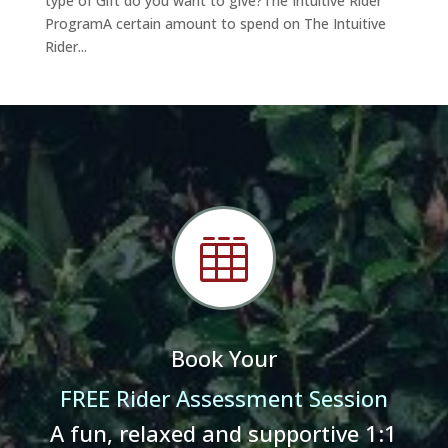
type of Gift do you want to give?The Intuitive Rider
ProgramA certain amount to spend on The Intuitive
Rider...

Book Your
FREE Rider Assessment Session
A fun, relaxed and supportive 1:1