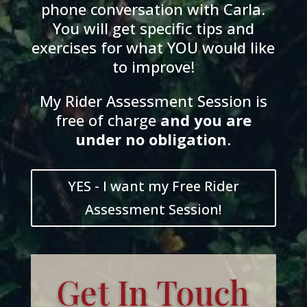
phone conversation with Carla.
You will get specific tips and
exercises for what YOU would like
to improve!
My Rider Assessment Session is
free of charge
and
you
are
und
er
no obligation
.
YES - I want my Free Rider
Assessment Session!
Get In Touch