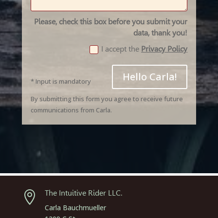
Please, check this box before you submit your
data, thank you!
I accept the
Privacy Policy
Hello Carla!
* Input is mandatory
By submitting this form you agree to receive future
communications from Carla.
The Intuitive Rider LLC.

Carla Bauchmueller