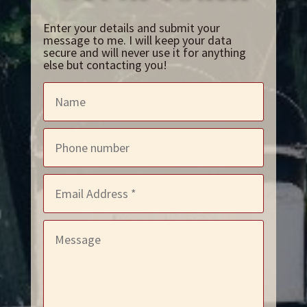
Enter your details and submit your
message to me. I will keep your data
secure and will never use it for anything
else but contacting you!