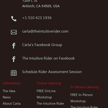
1209 C St
Antioch, CA 94509, USA
+1 510 423 1936

carla@theintuitiverider.com

Carla's Facebook Group

The Intuitive Rider on Facebook

Schedule Rider Assessment Session

Information
Online Learning
In-Person Learning
The Idea
FREE OnLine
FREE In-Person
News
Workshop
Workshop
About Carla
The Intuitive Rider
The Intuitive Rider