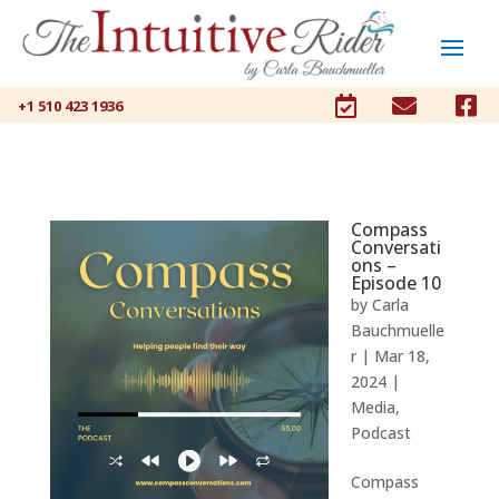



+1 510 423 1936
Compass
Conversati
ons –
Episode 10
by
Carla
Bauchmuelle
r
|
Mar 18,
2024
|
Media
,
Podcast
Compass