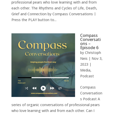
professional pears who love learning with and from
each other. The Rhythms and Cycles of Life, Death,
Grief and Connection by Compass Conversations 
Press the PLAY button to...
Compass
Conversati
ons –
Episode 6
by
Christoph
Neis
|
Nov 3,
2023
|
Media
,
Podcast
Compass
Conversation
s Podcast A
series of organic conversations of professional pears
who love learning with and from each other. Can I