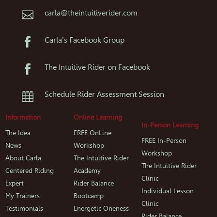
carla@theintuitiverider.com

Carla's Facebook Group

The Intuitive Rider on Facebook

Schedule Rider Assessment Session

Information
Online Learning
In-Person Learning
The Idea
FREE OnLine
FREE In-Person
News
Workshop
Workshop
About Carla
The Intuitive Rider
The Intuitive Rider
Centered Riding
Academy
Clinic
Expert
Rider Balance
Individual Lesson
My Trainers
Bootcamp
Clinic
Testimonials
Energetic Oneness
Rider Balance