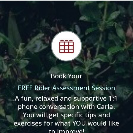

Book Your
FREE Rider Assessment Session
A fun, relaxed and supportive 1:1
phone conversation with Carla.
You will get specific tips and
exercises for what YOU would like
to improve!