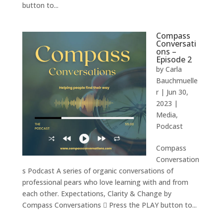
button to...
Compass
Conversati
ons –
Episode 2
by
Carla
Bauchmuelle
r
|
Jun 30,
2023
|
Media
,
Podcast
Compass
Conversation
s Podcast A series of organic conversations of
professional pears who love learning with and from
each other. Expectations, Clarity & Change by
Compass Conversations  Press the PLAY button to...