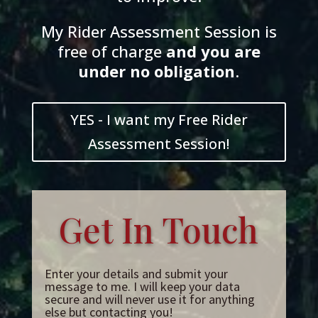
My Rider Assessment Session is
free of charge
and
you
are
und
er
no obligation
.
YES - I want my Free Rider
Assessment Session!
Get In Touch
Enter your details and submit your
message to me. I will keep your data
secure and will never use it for anything
else but contacting you!