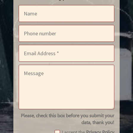
Please, check this box before you submit your
data, thank you!
I accept the
Privacy Policy