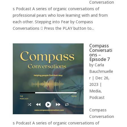
Conversation
s Podcast A series of organic conversations of
professional pears who love learning with and from
each other. Stepping into Fear by Compass
Conversations  Press the PLAY button to...
Compass
Conversati
ons –
Episode 7
by
Carla
Bauchmuelle
r
|
Dec 26,
2023
|
Media
,
Podcast
Compass
Conversation
s Podcast A series of organic conversations of