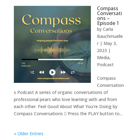
Compass
Conversati
ons –
Episode 1
by
Carla
Bauchmuelle
r
|
May 3,
2023
|
Media
,
Podcast
Compass
Conversation
s Podcast A series of organic conversations of
professional pears who love learning with and from
each other. Feel Good About What You're Doing by
Compass Conversations  Press the PLAY button to...
« Older Entries