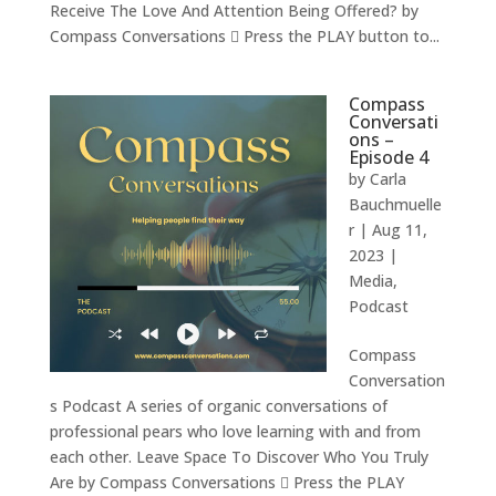
Receive The Love And Attention Being Offered? by
Compass Conversations  Press the PLAY button to...
Compass
Conversati
ons –
Episode 4
by
Carla
Bauchmuelle
r
|
Aug 11,
2023
|
Media
,
Podcast
Compass
Conversation
s Podcast A series of organic conversations of
professional pears who love learning with and from
each other. Leave Space To Discover Who You Truly
Are by Compass Conversations  Press the PLAY