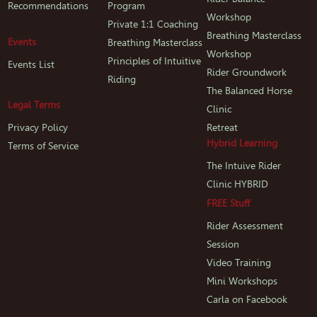
Recommendations
Program
Workshop
Private 1:1 Coaching
Breathing Masterclass
Events
Breathing Masterclass
Workshop
Principles of Intuitive
Events List
Rider Groundwork
Riding
The Balanced Horse
Legal Terms
Clinic
Privacy Policy
Retreat
Hybrid Learning
Terms of Service
The Intuive Rider
Clinic HYBRID
FREE Stuff
Rider Assessment
Session
Video Training
Mini Workshops
Carla on Facebook