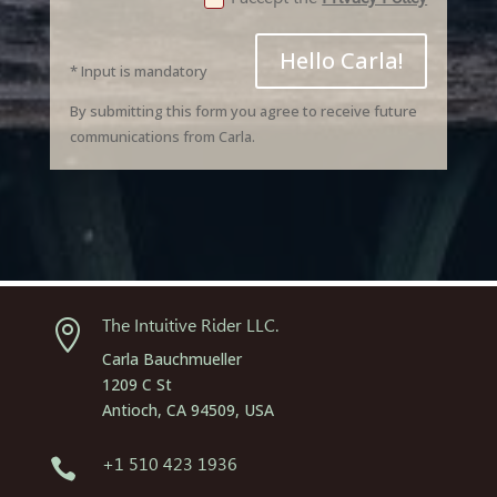
Hello Carla!
* Input is mandatory
By submitting this form you agree to receive future
communications from Carla.
The Intuitive Rider LLC.

Carla Bauchmueller
1209 C St
Antioch, CA 94509, USA
+1 510 423 1936
