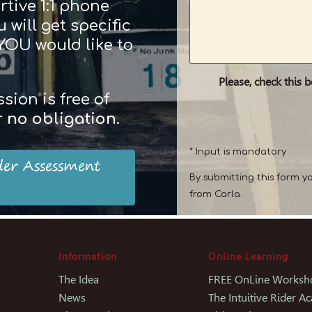
rtive 1:1 phone
 will get specific
 YOU would like to
Please, check this 
ion is free of
r
no obligation
.
* Input is mandatory
der Assessment
By submitting this form y
from Carla.
Information
Online Learning
The Idea
FREE OnLine Worksh
News
The Intuitive Rider 