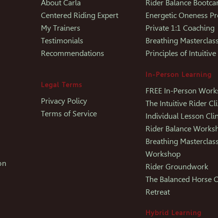
About Carla
Rider Balance Bootc
Centered Riding Expert
Energetic Oneness P
My Trainers
Private 1:1 Coaching
Testimonials
Breathing Masterclas
Recommendations
Principles of Intuitive
In-Person Learning
Legal Terms
FREE In-Person Wor
Privacy Policy
The Intuitive Rider Cli
Terms of Service
Individual Lesson Clin
Rider Balance Works
Breathing Masterclas
Workshop
on
Rider Groundwork
The Balanced Horse C
Retreat
Hybrid Learning