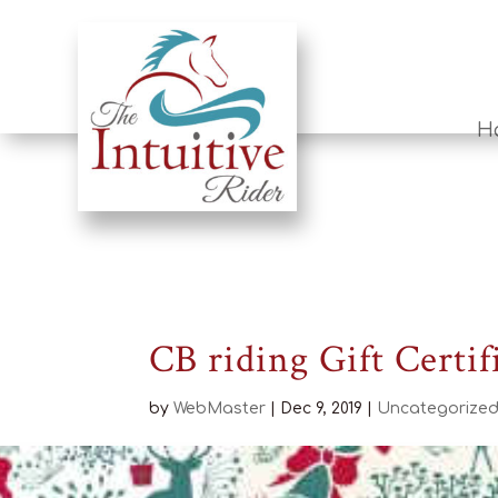
H
CB riding Gift Certif
by
WebMaster
|
Dec 9, 2019
|
Uncategorize