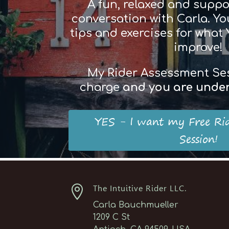
A fun, relaxed and suppo
conversation with Carla. You
tips and exercises for what
improve!
My Rider Assessment Sess
charge
and
you
are
und
e
YES - I want my Free Ri
Session!

The Intuitive Rider LLC.
Carla Bauchmueller
1209 C St