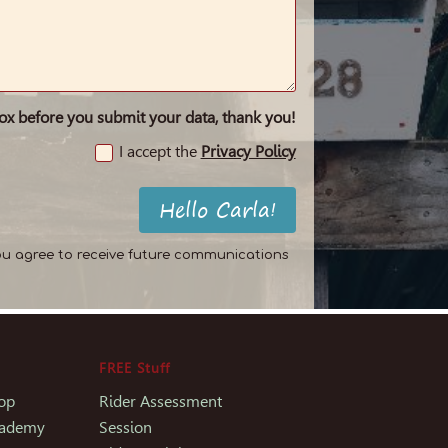
box before you submit your data, thank you!
I accept the
Privacy Policy
Hello Carla!
ou agree to receive future communications
FREE Stuff
op
Rider Assessment
Academy
Session