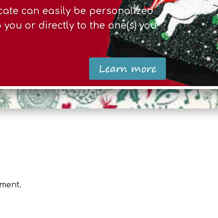
ficate can easily be personalized
you or directly to the one(s) you
Learn more
ment.