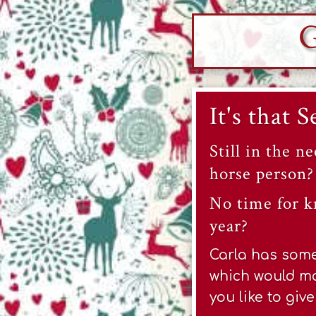
G
It's that 
Still in the ne
horse person?
No time for k
year?
Carla has some 
which would ma
you like to giv