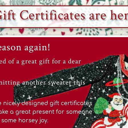
ift Certificates are he
Season again!
ed of a great gift for a dear
nitting another sweater this
nicely designed gift certificates
ke a great present for someone
e some horsey joy.