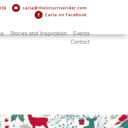
936
carla@theintuitiverider.com

Carla on Facebook

es
Stories and Inspiration
Events
Contact