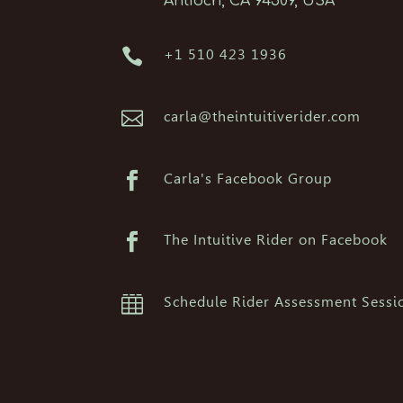
Antioch, CA 94509, USA

+1 510 423 1936

carla@theintuitiverider.com

Carla's Facebook Group

The Intuitive Rider on Facebook

Schedule Rider Assessment Sessi