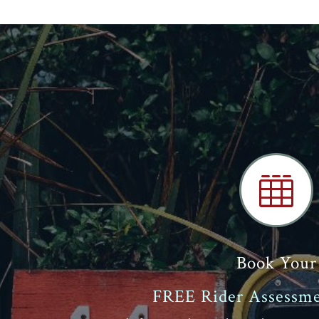

Book Your
FREE Rider Assessme