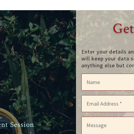
Get
Enter your details a
will keep your data s
anything else but co
nt Session