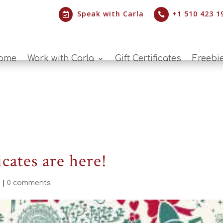
Speak with Carla
+1 510 423 1


ome
Work with Carla
Gift Certificates
Freebi
icates are here!
d
|
0 comments