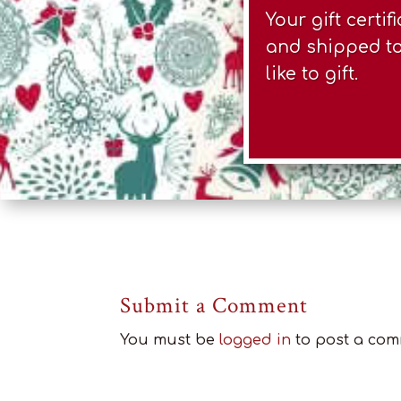
Your gift certi
and shipped to 
like to gift.
Submit a Comment
You must be
logged in
to post a com