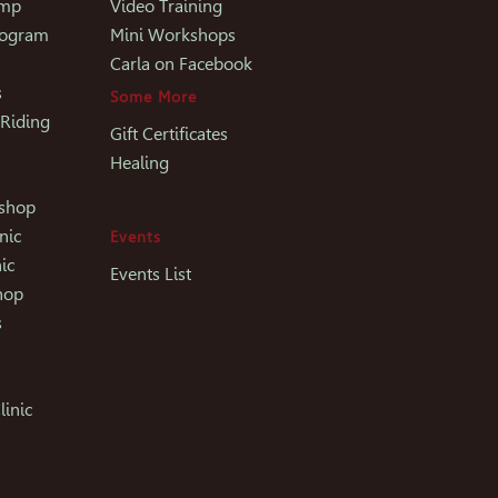
amp
Video Training
rogram
Mini Workshops
Carla on Facebook
s
Some More
 Riding
Gift Certificates
Healing
kshop
nic
Events
ic
Events List
hop
s
linic