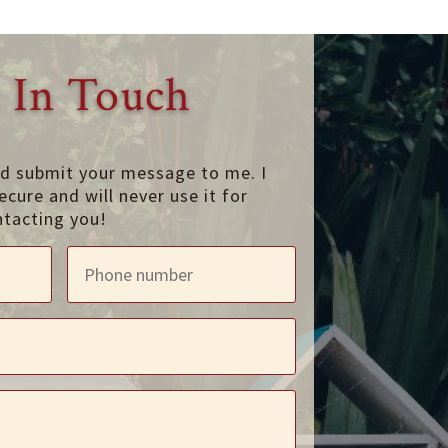
 In Touch
nd submit your message to me. I
ecure and will never use it for
ntacting you!