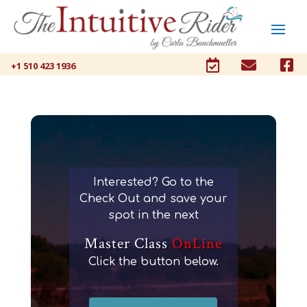



+1 510 423 1936
Interested? Go to the
Check Out and save your
spot in the next
Master Class
OnLine
Click the button below.