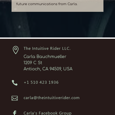
future communications from Carla.

The Intuitive Rider LLC.
Carla Bauchmueller
1209 C St
Antioch, CA 94509, USA

+1 510 423 1936

carla@theintuitiverider.com

Carla's Facebook Group