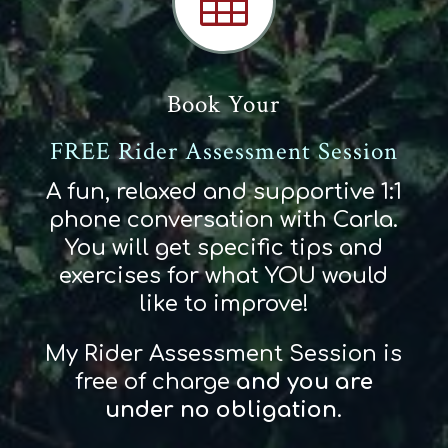

Book Your
FREE Rider Assessment Session
A fun, relaxed and supportive 1:1
phone conversation with Carla.
You will get specific tips and
exercises for what YOU would
like to improve!
My Rider Assessment Session is
free of charge
and
you
are
und
er
no obligation
.