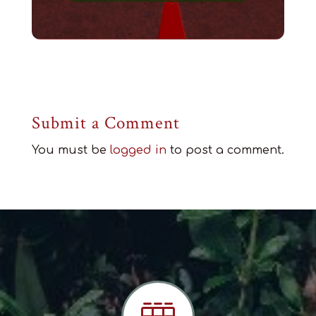
Submit a Comment
You must be
logged in
to post a comment.