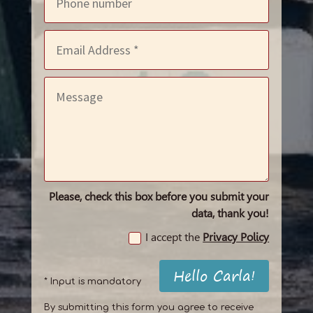
Please, check this box before you submit your
data, thank you!
I accept the
Privacy Policy
Hello Carla!
* Input is mandatory
By submitting this form you agree to receive