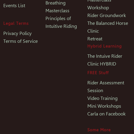
Breathing
Events List
Workshop
Masterclass
Rider Groundwork
Principles of
The Balanced Horse
Legal Terms
Intuitive Riding
Clinic
Privacy Policy
Retreat
Terms of Service
Hybrid Learning
The Intuive Rider
Clinic HYBRID
FREE Stuff
Rider Assessment
Session
Video Training
Mini Workshops
Carla on Facebook
Some More