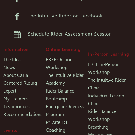

The Intuitive Rider on Facebook

Schedule Rider Assessment Session
Information
Online Learning
In-Person Learning
The Idea
FREE OnLine
FREE In-Person
News
Workshop
Workshop
About Carla
The Intuitive Rider
The Intuitive Rider
Centered Riding
Academy
Clinic
Expert
Rider Balance
Individual Lesson
My Trainers
Bootcamp
Clinic
Testimonials
Energetic Oneness
Rider Balance
Recommendations
Program
Workshop
Private 1:1
Breathing
Coaching
Events
Masterclass