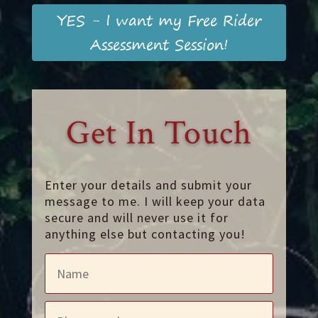
YES - I want my Free Rider
Assessment Session!
Get In Touch
Enter your details and submit your
message to me. I will keep your data
secure and will never use it for
anything else but contacting you!