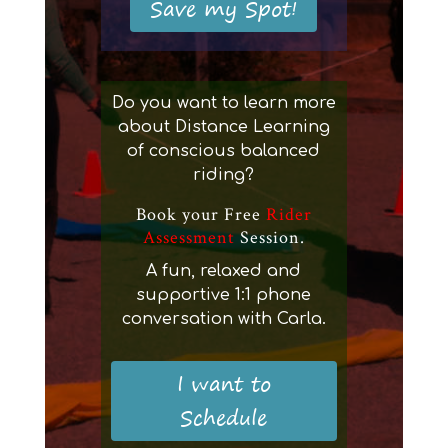
Save my Spot!
Do you want to learn more
about Distance Learning
of conscious balanced
riding?
Book your Free
Rider
Assessment
Session.
A fun, relaxed and
supportive 1:1 phone
conversation with Carla.
I want to
Schedule