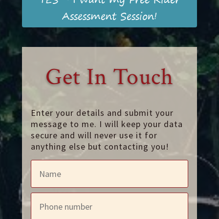
Assessment Session!
Get In Touch
Enter your details and submit your
message to me. I will keep your data
secure and will never use it for
anything else but contacting you!