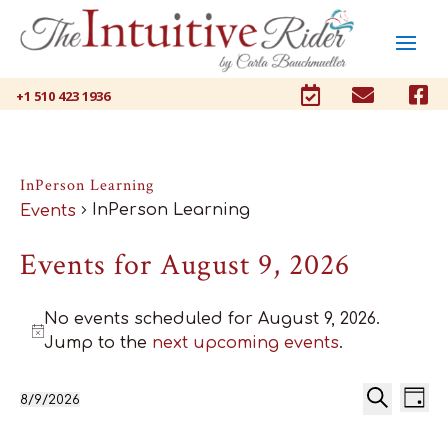



+1 510 423 1936
InPerson Learning
InPerson Learning
Events
Events for August 9, 2026
No events scheduled for August 9, 2026.
Notice
Jump to the
next upcoming events
.
Ev
Events
8/9/2026
Day
Select
Search
Vi
Search
date.