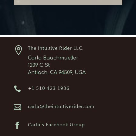

The Intuitive Rider LLC.
Carla Bauchmueller
1209 C St
Antioch, CA 94509, USA

+1 510 423 1936

carla@theintuitiverider.com

Carla's Facebook Group