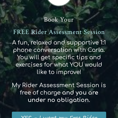
Book Your
FREE Rider Assessment Session
A fun, relaxed and supportive 1:1
phone conversation with Carla.
You will get specific tips and
exercises for what YOU would
like to improve!
My Rider Assessment Session is
free of charge
and
you
are
und
er
no obligation
.
YES - I want my Free Rider