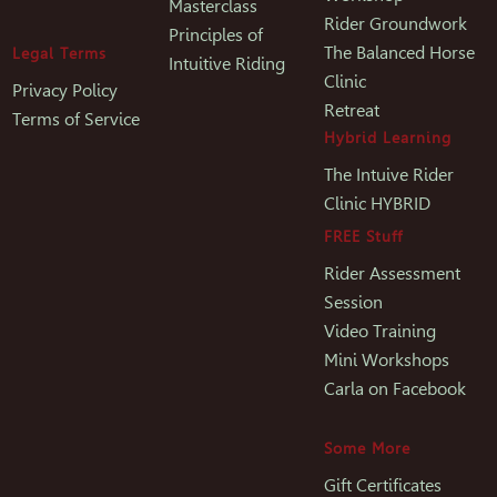
Masterclass
Rider Groundwork
Principles of
The Balanced Horse
Legal Terms
Intuitive Riding
Clinic
Privacy Policy
Retreat
Terms of Service
Hybrid Learning
The Intuive Rider
Clinic HYBRID
FREE Stuff
Rider Assessment
Session
Video Training
Mini Workshops
Carla on Facebook
Some More
Gift Certificates