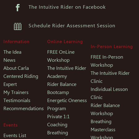

The Intuitive Rider on Facebook

Schedule Rider Assessment Session
Information
Online Learning
In-Person Learning
The Idea
FREE OnLine
FREE In-Person
News
Workshop
Workshop
About Carla
The Intuitive Rider
The Intuitive Rider
Centered Riding
Academy
Clinic
Expert
Rider Balance
Individual Lesson
My Trainers
Bootcamp
Clinic
Testimonials
Energetic Oneness
Rider Balance
Recommendations
Program
Workshop
Private 1:1
Breathing
Coaching
Events
Masterclass
Breathing
Events List
Workshop