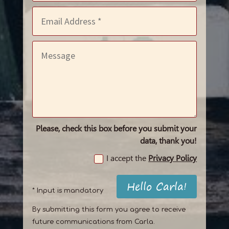
Please, check this box before you submit your
data, thank you!
I accept the
Privacy Policy
Hello Carla!
* Input is mandatory
By submitting this form you agree to receive
future communications from Carla.