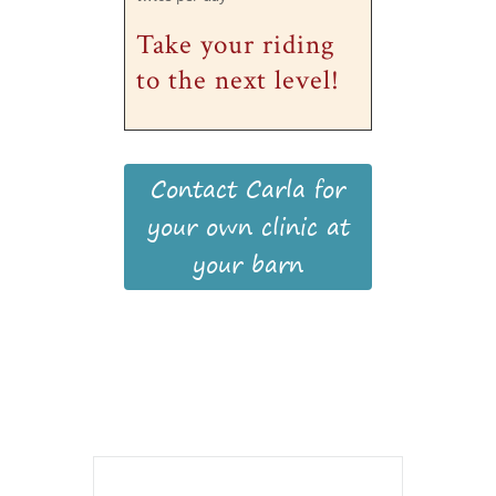
Take your riding
to the next level!
Contact Carla for
your own clinic at
your barn