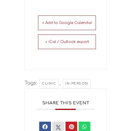
+ Add to Google Calendar
+ iCal / Outlook export
Tags:
,
CLINIC
IN-PERSON
SHARE THIS EVENT