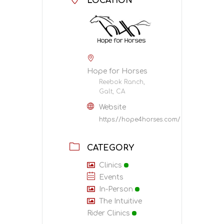
LOCATION
Hope for Horses
Reebok Ranch,
Galt, CA
Website
https://hope4horses.com/
CATEGORY
Clinics
Events
In-Person
The Intuitive
Rider Clinics