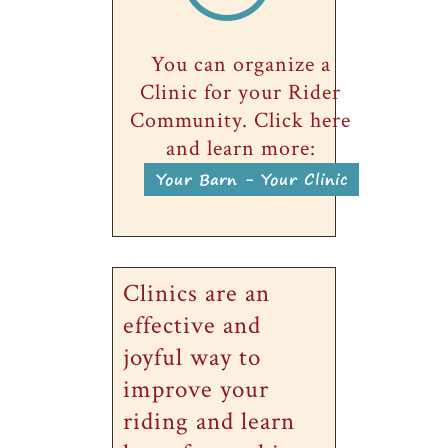
You can organize a
Clinic for your Rider
Community. Click here
and learn more:
Your Barn - Your Clinic
Clinics are an
effective and
joyful way to
improve your
riding and learn