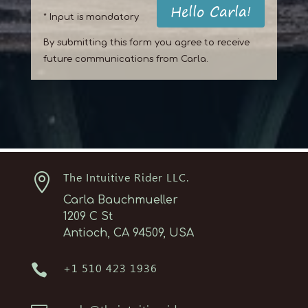
Hello Carla!
* Input is mandatory
By submitting this form you agree to receive
future communications from Carla.

The Intuitive Rider LLC.
Carla Bauchmueller
1209 C St
Antioch, CA 94509, USA

+1 510 423 1936