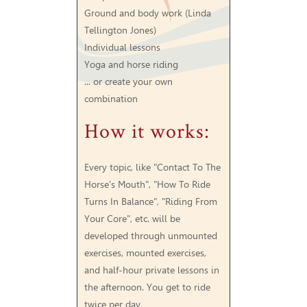
Ground and body work (Linda
Tellington Jones)
Individual lessons
Yoga and horse riding
... or create your own
combination
How it works:
Every topic, like "Contact To The
Horse's Mouth", "How To Ride
Turns In Balance", "Riding From
Your Core", etc. will be
developed through unmounted
exercises, mounted exercises,
and half-hour private lessons in
the afternoon. You get to ride
twice per day