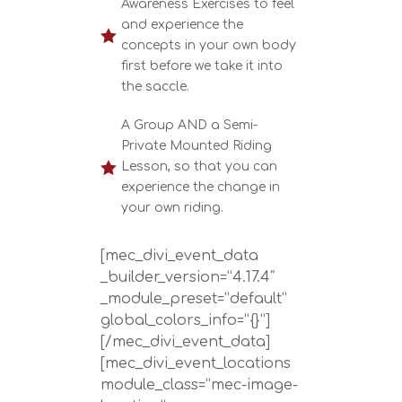
Awareness Exercises to feel
and experience the

concepts in your own body
first before we take it into
the saccle.
A Group AND a Semi-
Private Mounted Riding

Lesson, so that you can
experience the change in
your own riding.
[mec_divi_event_data
_builder_version=”4.17.4″
_module_preset=”default”
global_colors_info=”{}”]
[/mec_divi_event_data]
[mec_divi_event_locations
module_class=”mec-image-