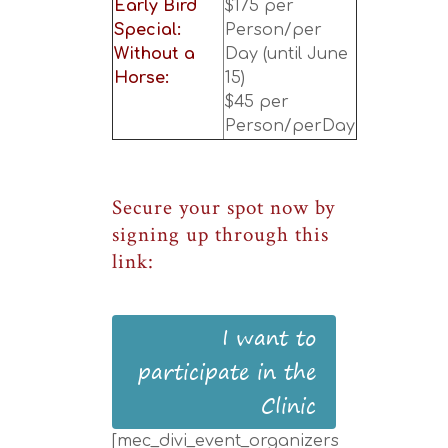
Early Bird
$175 per
Special:
Person/per
Without a
Day (until June
Horse:
15)
$45 per
Person/perDay
Secure your spot now by
signing up through this
link:
I want to
participate in the
Clinic
[mec_divi_event_organizers