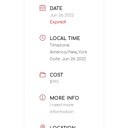
DATE
Jun 26 2022
Expired!
LOCAL TIME
Timezone:
America/New_York
Date:
Jun 26 2022
COST
$195
MORE INFO
I need more
information