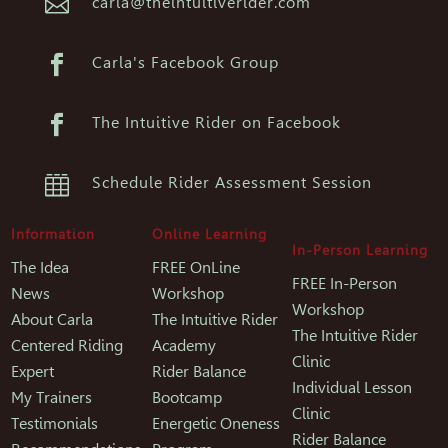

carla@theintuitiverider.com

Carla's Facebook Group

The Intuitive Rider on Facebook

Schedule Rider Assessment Session
Information
Online Learning
In-Person Learning
The Idea
FREE OnLine
FREE In-Person
News
Workshop
Workshop
About Carla
The Intuitive Rider
The Intuitive Rider
Centered Riding
Academy
Clinic
Expert
Rider Balance
Individual Lesson
My Trainers
Bootcamp
Clinic
Testimonials
Energetic Oneness
Rider Balance