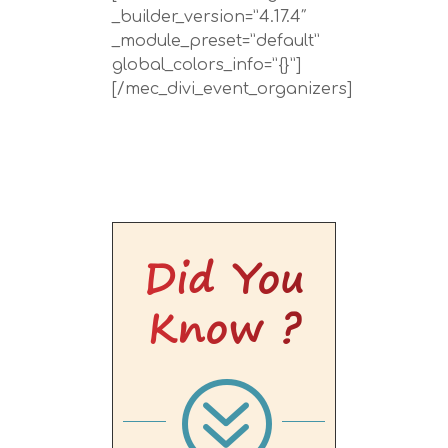
_builder_version=”4.17.4″
_module_preset=”default”
global_colors_info=”{}”]
[/mec_divi_event_organizers]
Did You
Know ?
?