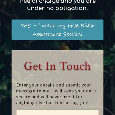
free of charge
and
you
are
und
er
no obligation
.
YES - I want my Free Rider
Assessment Session!
Get In Touch
Enter your details and submit your
message to me. I will keep your data
secure and will never use it for
anything else but contacting you!