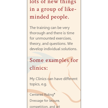
lots of new things
in a group of like-
minded people.
The training can be very
thorough and there is time
for unmounted exercises,
theory, and questions. We
develop individual solutions.
Some examples for
clinics:
My Clinics can have different
topics, e.g.
Centered Riding
®
Dressage for leisure,
competition, and art