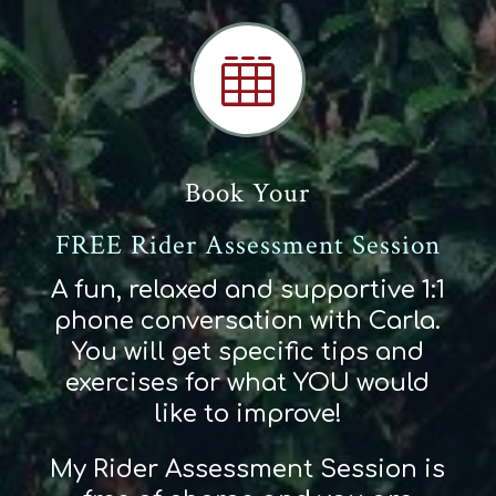

Book Your
FREE Rider Assessment Session
A fun, relaxed and supportive 1:1
phone conversation with Carla.
You will get specific tips and
exercises for what YOU would
like to improve!
My Rider Assessment Session is