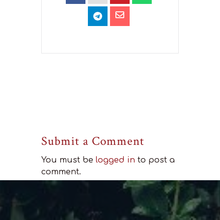
Submit a Comment
You must be
logged in
to post a
comment.