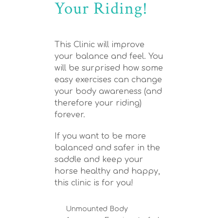
Your Riding!
This Clinic will improve
your balance and feel. You
will be surprised how some
easy exercises can change
your body awareness (and
therefore your riding)
forever.
If you want to be more
balanced and safer in the
saddle and keep your
horse healthy and happy,
this clinic is for you!
Unmounted Body