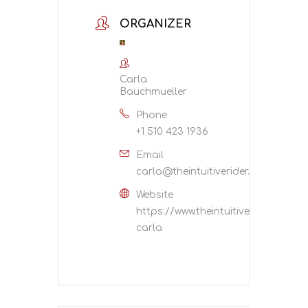
ORGANIZER
Carla
Bauchmueller
Phone
+1 510 423 1936
Email
carla@theintuitiverider.com
Website
https://www.theintuitiverider.com/
carla