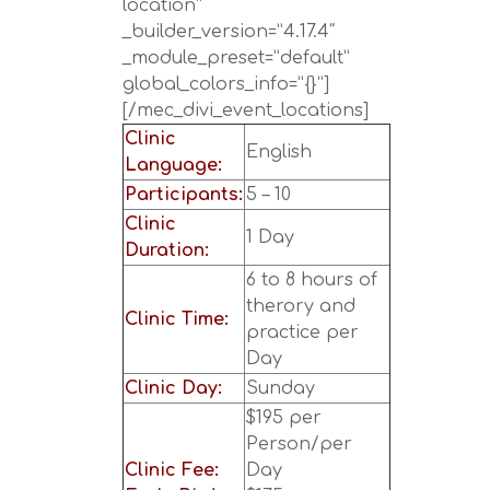
location”
_builder_version=”4.17.4″
_module_preset=”default”
global_colors_info=”{}”]
[/mec_divi_event_locations]
Clinic
English
Language:
Participants:
5 – 10
Clinic
1 Day
Duration:
6 to 8 hours of
therory and
Clinic Time:
practice per
Day
Clinic Day:
Sunday
$195 per
Person/per
Clinic Fee:
Day