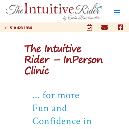



+1 510 423 1936
The Intuitive
Rider – InPerson
Clinic
... for more
Fun and
Confidence in