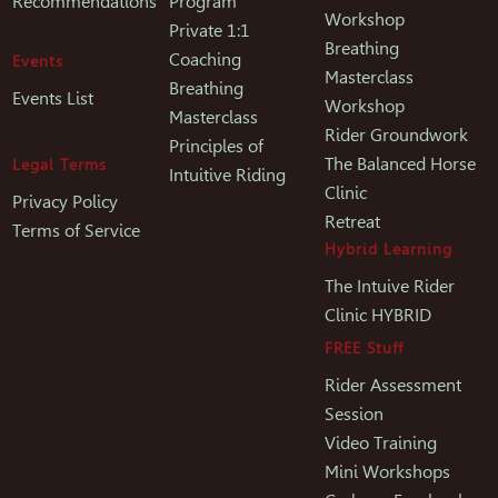
Recommendations
Program
Workshop
Private 1:1
Breathing
Coaching
Events
Masterclass
Breathing
Events List
Workshop
Masterclass
Rider Groundwork
Principles of
The Balanced Horse
Legal Terms
Intuitive Riding
Clinic
Privacy Policy
Retreat
Terms of Service
Hybrid Learning
The Intuive Rider
Clinic HYBRID
FREE Stuff
Rider Assessment
Session
Video Training
Mini Workshops