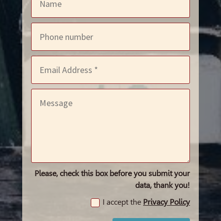
Please, check this box before you submit your
data, thank you!
I accept the
Privacy Policy