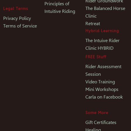
Rider Groundwork
Principles of
The Balanced Horse
Legal Terms
Intuitive Riding
Clinic
Privacy Policy
Retreat
Terms of Service
Hybrid Learning
The Intuive Rider
Clinic HYBRID
FREE Stuff
Rider Assessment
Session
Video Training
Mini Workshops
Carla on Facebook
Some More
Gift Certificates
Healing