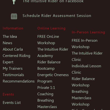

The Intuitive Rider on Facebook

Schedule Rider Assessment Session
Information
Online Learning
In-Person Learning
The Idea
FREE OnLine
FREE In-Person
News
Workshop
Workshop
About Carla
The Intuitive Rider
The Intuitive Rider
Centered Riding
Academy
Clinic
Expert
Rider Balance
Individual Lesson
My Trainers
Bootcamp
Clinic
Testimonials
Energetic Oneness
Rider Balance
Recommendations
Program
Workshop
Private 1:1
Breathing
Coaching
Events
Masterclass
Breathing
Events List
Workshop
Masterclass