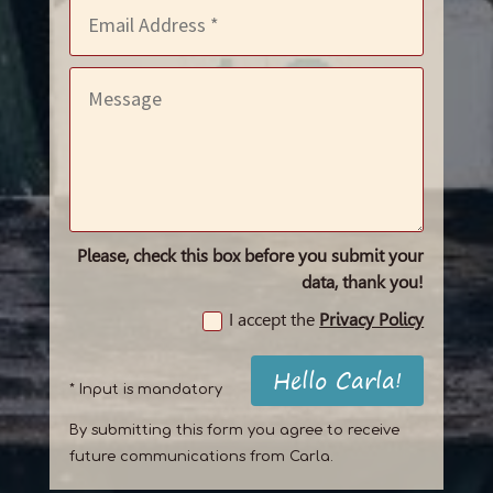
Please, check this box before you submit your
data, thank you!
I accept the
Privacy Policy
Hello Carla!
* Input is mandatory
By submitting this form you agree to receive
future communications from Carla.