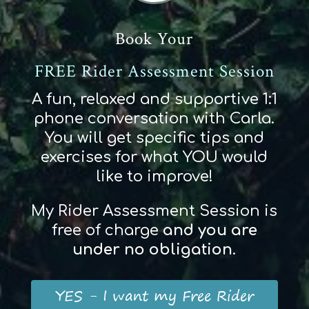
Book Your
FREE Rider Assessment Session
A fun, relaxed and supportive 1:1
phone conversation with Carla.
You will get specific tips and
exercises for what YOU would
like to improve!
My Rider Assessment Session is
free of charge
and
you
are
und
er
no obligation
.
YES - I want my Free Rider