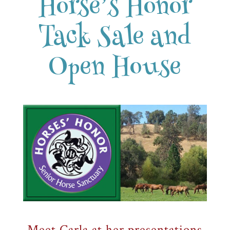
Horse’s Honor
Tack Sale and
Open House
Meet Carla at her presentations