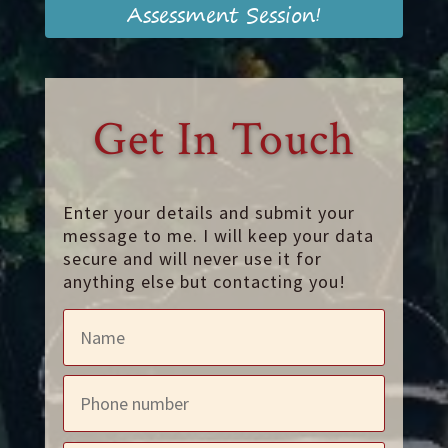
Assessment Session!
Get In Touch
Enter your details and submit your
message to me. I will keep your data
secure and will never use it for
anything else but contacting you!