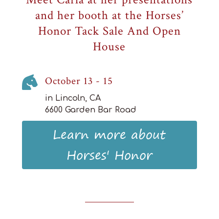
and her booth at the Horses’
Honor Tack Sale And Open
House

October 13 - 15
in Lincoln, CA
6600 Garden Bar Road
Learn more about
Horses' Honor