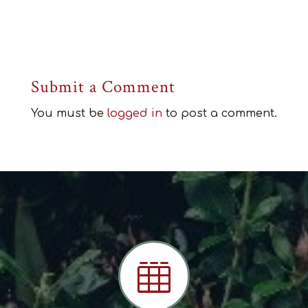
Submit a Comment
You must be
logged in
to post a comment.
