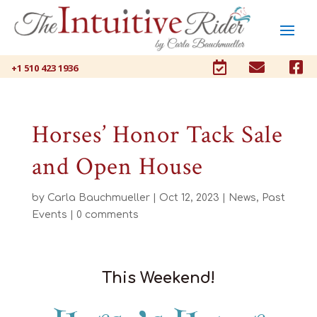



+1 510 423 1936
Horses’ Honor Tack Sale
and Open House
by
Carla Bauchmueller
|
Oct 12, 2023
|
News
,
Past
Events
|
0 comments
This Weekend!