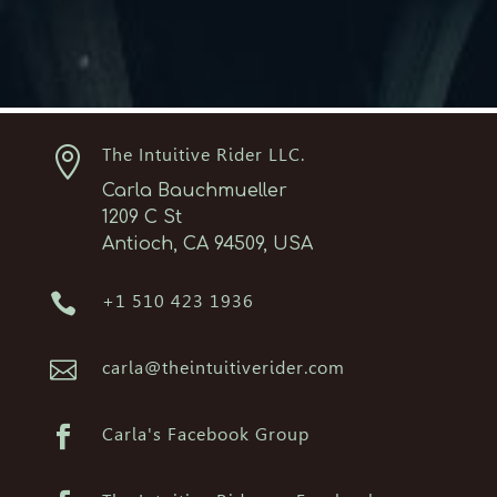

The Intuitive Rider LLC.
Carla Bauchmueller
1209 C St
Antioch, CA 94509, USA

+1 510 423 1936

carla@theintuitiverider.com

Carla's Facebook Group