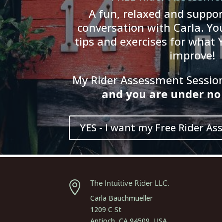
A fun, relaxed and suppor
conversation with Carla. You
tips and exercises for what 
improve!
My Rider Assessment Session 
and
you
are
und
er
no 
YES - I want my Free Rider As
The Intuitive Rider LLC.

Carla Bauchmueller
1209 C St
Antioch, CA 94509, USA