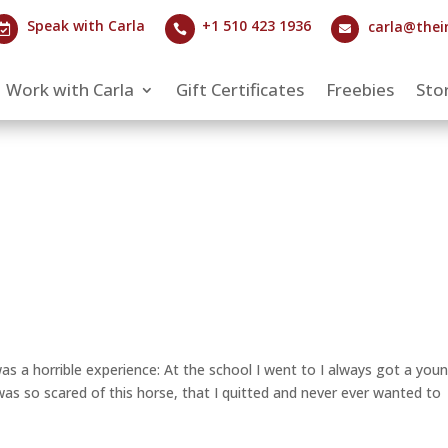
Speak with Carla
+1 510 423 1936
carla@thei



Work with Carla
Gift Certificates
Freebies
Stor
was a horrible experience: At the school I went to I always got a you
 was so scared of this horse, that I quitted and never ever wanted to