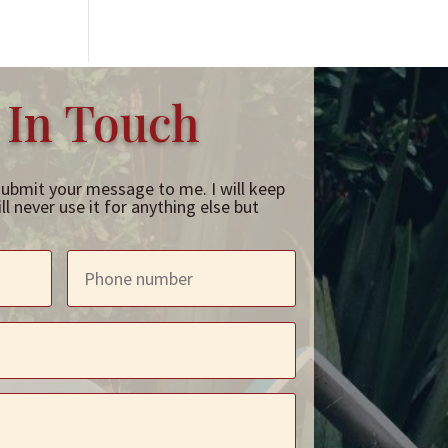
 In Touch
submit your message to me. I will keep
l never use it for anything else but