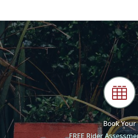

Book Your
FREE Rider Assessme