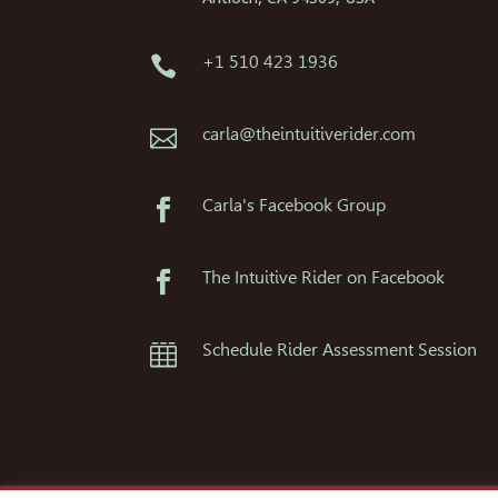
+1 510 423 1936

carla@theintuitiverider.com

Carla's Facebook Group

The Intuitive Rider on Facebook

Schedule Rider Assessment Session
