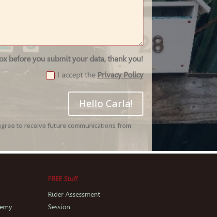
box before you submit your data, thank you!
I accept the
Privacy Policy
Hello Carla!
agree to receive future communications from
FREE Stuff
Rider Assessment
demy
Session