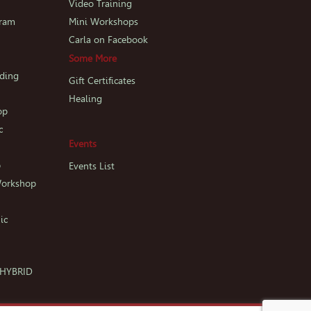
p
Video Training
gram
Mini Workshops
Carla on Facebook
Some More
iding
Gift Certificates
Healing
op
c
Events
p
Events List
Workshop
ic
c HYBRID