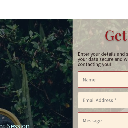
Get
Enter your details and 
your data secure and wil
contacting you!
nt Session