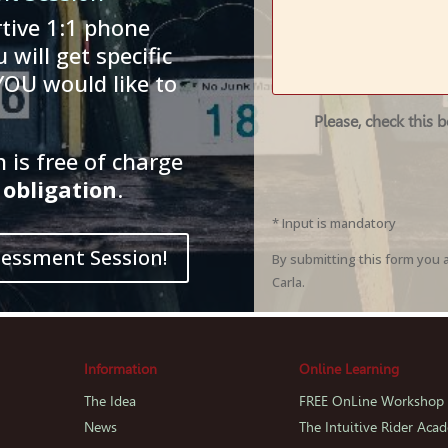
tive 1:1 phone
 will get specific
YOU would like to
Please, check this 
is free of charge
obligation
.
* Input is mandatory
sessment Session!
By submitting this form you 
Carla.
Information
Online Learning
The Idea
FREE OnLine Workshop
News
The Intuitive Rider Aca