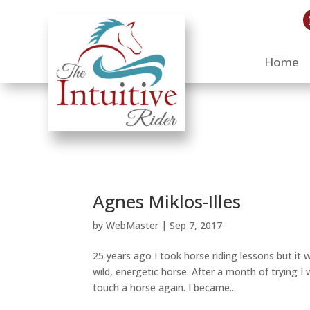
Home
Agnes Miklos-Illes
by
WebMaster
|
Sep 7, 2017
25 years ago I took horse riding lessons but it 
wild, energetic horse. After a month of trying I
touch a horse again. I became...