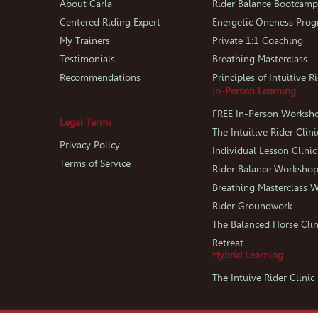
About Carla
Rider Balance Bootcam
Centered Riding Expert
Energetic Oneness Pro
My Trainers
Private 1:1 Coaching
Testimonials
Breathing Masterclass
Recommendations
Principles of Intuitive R
In-Person Learning
FREE In-Person Worksh
Legal Terms
The Intuitive Rider Clini
Privacy Policy
Individual Lesson Clinic
Terms of Service
Rider Balance Worksho
Breathing Masterclass 
Rider Groundwork
The Balanced Horse Clin
Retreat
Hybrid Learning
The Intuive Rider Clini