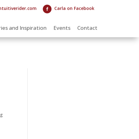
ntuitiverider.com
Carla on Facebook

ies and Inspiration
Events
Contact
ng