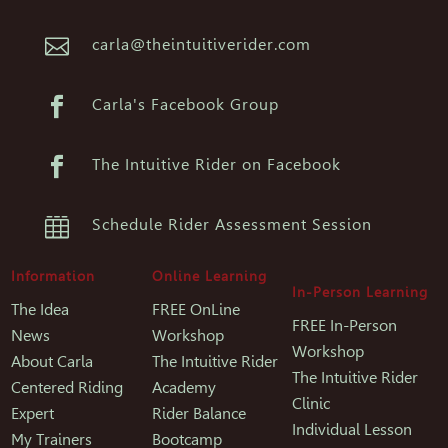

carla@theintuitiverider.com

Carla's Facebook Group

The Intuitive Rider on Facebook

Schedule Rider Assessment Session
Information
Online Learning
In-Person Learning
The Idea
FREE OnLine
FREE In-Person
News
Workshop
Workshop
About Carla
The Intuitive Rider
The Intuitive Rider
Centered Riding
Academy
Clinic
Expert
Rider Balance
Individual Lesson
My Trainers
Bootcamp