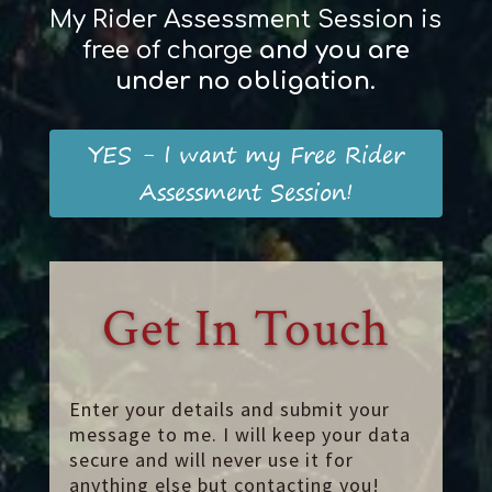
My Rider Assessment Session is
free of charge
and
you
are
und
er
no obligation
.
YES - I want my Free Rider
Assessment Session!
Get In Touch
Enter your details and submit your
message to me. I will keep your data
secure and will never use it for
anything else but contacting you!