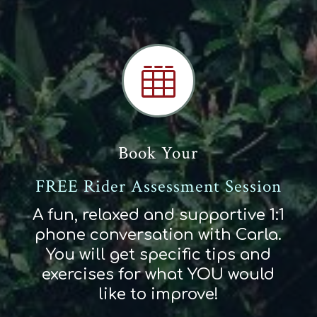

Book Your
FREE Rider Assessment Session
A fun, relaxed and supportive 1:1
phone conversation with Carla.
You will get specific tips and
exercises for what YOU would
like to improve!