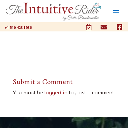



+1 510 423 1936
Submit a Comment
You must be
logged in
to post a comment.