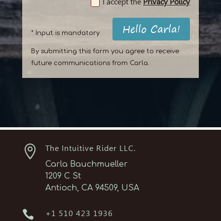
I accept the
Privacy Policy
Hello Carla!
* Input is mandatory
By submitting this form you agree to receive
future communications from Carla.

The Intuitive Rider LLC.
Carla Bauchmueller
1209 C St
Antioch, CA 94509, USA

+1 510 423 1936