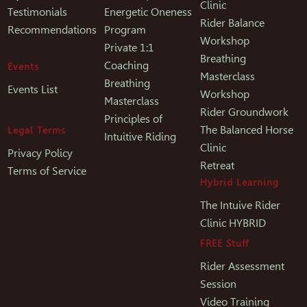
Clinic
Testimonials
Energetic Oneness
Rider Balance
Recommendations
Program
Workshop
Private 1:1
Breathing
Coaching
Events
Masterclass
Breathing
Events List
Workshop
Masterclass
Rider Groundwork
Principles of
The Balanced Horse
Legal Terms
Intuitive Riding
Clinic
Privacy Policy
Retreat
Terms of Service
Hybrid Learning
The Intuive Rider
Clinic HYBRID
FREE Stuff
Rider Assessment
Session
Video Training