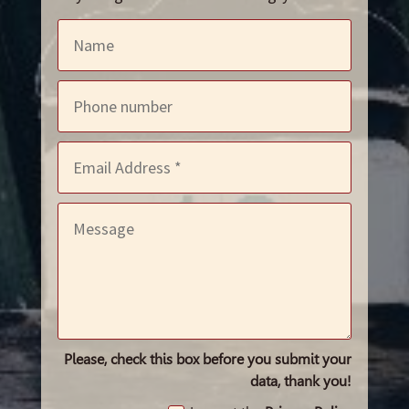
Please, check this box before you submit your
data, thank you!