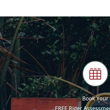

Book Your
FREE Rider Assessme