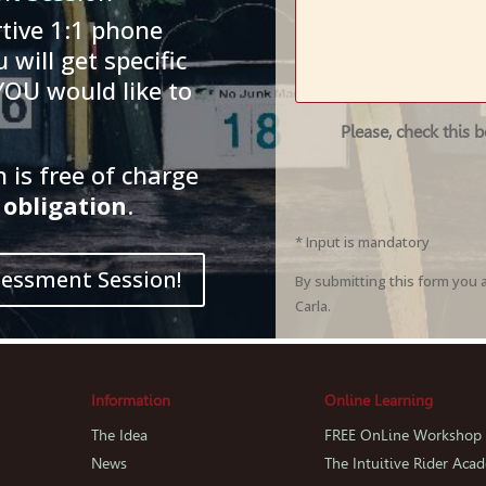
tive 1:1 phone
 will get specific
YOU would like to
Please, check this 
is free of charge
obligation
.
* Input is mandatory
sessment Session!
By submitting this form you 
Carla.
Information
Online Learning
The Idea
FREE OnLine Workshop
News
The Intuitive Rider Aca