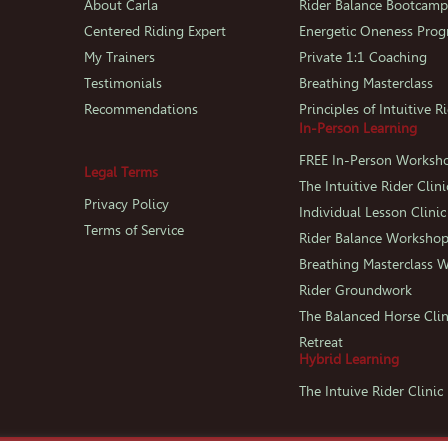
About Carla
Rider Balance Bootcam
Centered Riding Expert
Energetic Oneness Pro
My Trainers
Private 1:1 Coaching
Testimonials
Breathing Masterclass
Recommendations
Principles of Intuitive R
In-Person Learning
FREE In-Person Worksh
Legal Terms
The Intuitive Rider Clini
Privacy Policy
Individual Lesson Clinic
Terms of Service
Rider Balance Worksho
Breathing Masterclass 
Rider Groundwork
The Balanced Horse Clin
Retreat
Hybrid Learning
The Intuive Rider Clini