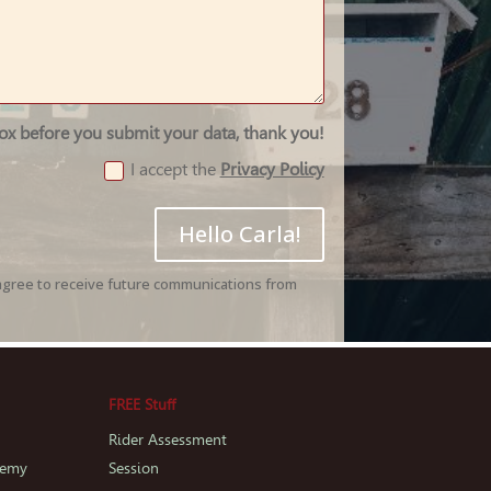
box before you submit your data, thank you!
I accept the
Privacy Policy
Hello Carla!
agree to receive future communications from
FREE Stuff
Rider Assessment
demy
Session