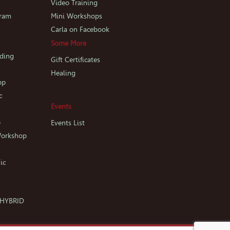
p
Video Training
gram
Mini Workshops
Carla on Facebook
Some More
iding
Gift Certificates
Healing
op
c
Events
p
Events List
Workshop
ic
c HYBRID