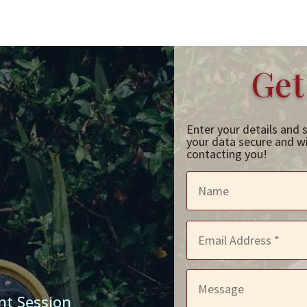
Get
Enter your details and 
your data secure and wil
contacting you!
nt Session