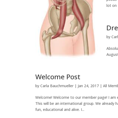
lot on 
Dre
by
Car
Absolu
August.
Welcome Post
by
Carla Bauchmueller
|
Jan 24, 2017
|
All Mem
Welcome! Welcome to our member page! I am e
This will be an international group. We already
fun, educational and alive. I...