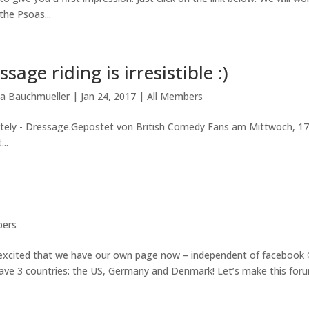
the Psoas...
ssage riding is irresistible :)
la Bauchmueller
|
Jan 24, 2017
|
All Members
tely - Dressage.Gepostet von British Comedy Fans am Mittwoch, 17
..
bers
xcited that we have our own page now – independent of facebook 
 have 3 countries: the US, Germany and Denmark! Let’s make this for