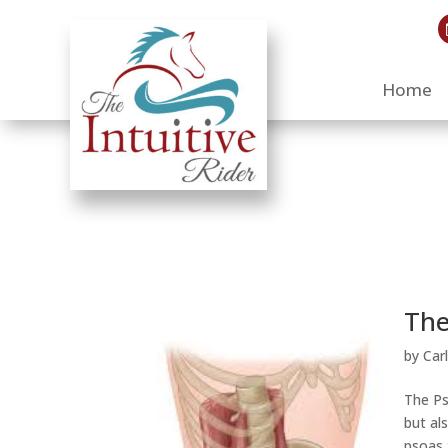
Home
The
by
Car
The Ps
but al
psoas 