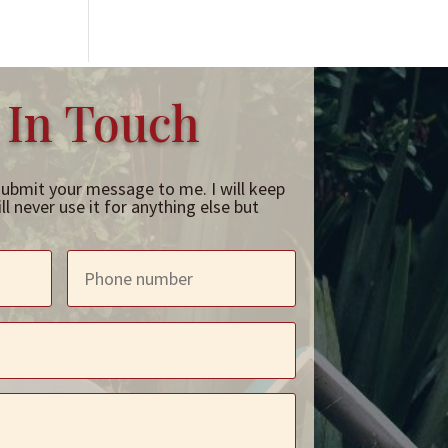
 In Touch
submit your message to me. I will keep
l never use it for anything else but