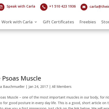
Speak with Carla
+1 510 423 1936
carla@thei



Work with Carla
Gift Certificates
Freebies
Stor
 Psoas Muscle
la Bauchmueller
|
Jan 24, 2017
|
All Members
oas Muscle – one of the most important muscles in our body, for ri
so for good posture in every day life. This is a good, short article on 
to give you a first impression. Just click on the link below. We will wo