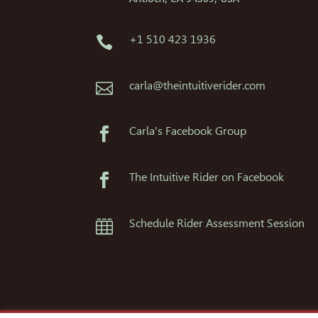
+1 510 423 1936

carla@theintuitiverider.com

Carla's Facebook Group

The Intuitive Rider on Facebook

Schedule Rider Assessment Session
