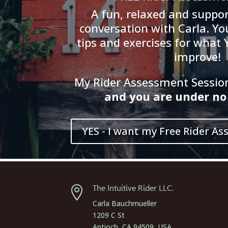
A fun, relaxed and suppor
conversation with Carla. You
tips and exercises for what 
improve!
My Rider Assessment Session 
and
you
are
und
er
no 
YES - I want my Free Rider As
The Intuitive Rider LLC.

Carla Bauchmueller
1209 C St
Antioch, CA 94509, USA