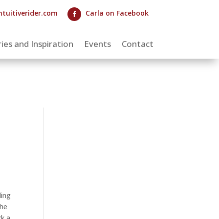
ntuitiverider.com
Carla on Facebook

ies and Inspiration
Events
Contact
ding
the
rk a