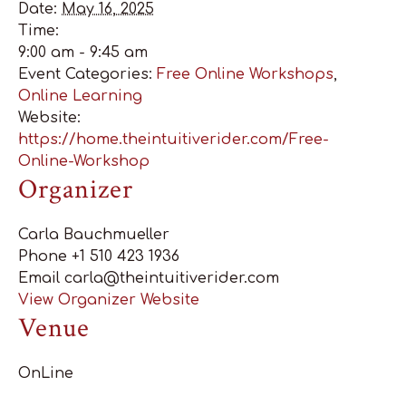
Date:
May 16, 2025
Time:
9:00 am - 9:45 am
Event Categories:
Free Online Workshops
,
Online Learning
Website:
https://home.theintuitiverider.com/Free-
Online-Workshop
Organizer
Carla Bauchmueller
Phone
+1 510 423 1936
Email
carla@theintuitiverider.com
View Organizer Website
Venue
OnLine