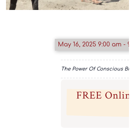
May 16, 2025
9:00 am
- 9:
The Power Of Conscious Breat
FREE Online 