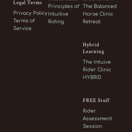
Legal Terms
Principles of
The Balanced
Privacy Policy
Intuitive
Horse Clinic
Terms of
Riding
Retreat
Service
Hybrid
Learning
The Intuive
Rider Clinic
HYBRID
FREE Stuff
Rider
Assessment
Session