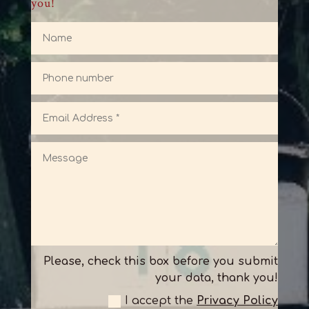
you!
Please, check this box before you submit
your data, thank you!
I accept the
Privacy Policy