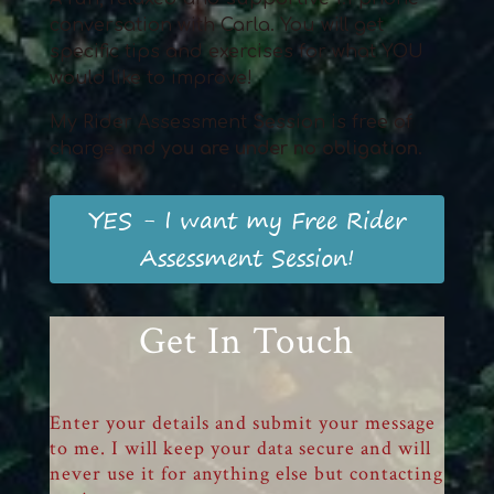
conversation with Carla. You will get
specific tips and exercises for what YOU
would like to improve!
My Rider Assessment Session is free of
charge
and
you
are
und
er
no obligation
.
YES - I want my Free Rider
Assessment Session!
Get In Touch
Enter your details and submit your message
to me. I will keep your data secure and will
never use it for anything else but contacting