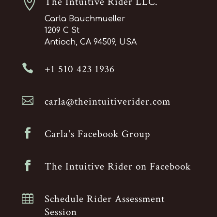

The Intuitive Rider LLC.
Carla Bauchmueller
1209 C St
Antioch, CA 94509, USA

+1 510 423 1936

carla@theintuitiverider.com

Carla's Facebook Group

The Intuitive Rider on Facebook

Schedule Rider Assessment
Session