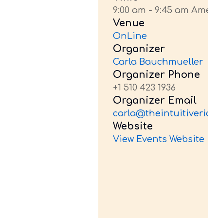
9:00 am - 9:45 am Amer
Venue
OnLine
Organizer
Carla Bauchmueller
Organizer Phone
+1 510 423 1936
Organizer Email
carla@theintuitiveride
Website
View Events Website