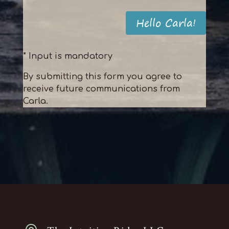
Hello Carla!
* Input is mandatory
By submitting this form you agree to
receive future communications from
Carla.