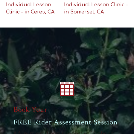
Individual Lesson
Individual Lesson Clinic –
Clinic – in Ceres, CA
in Somerset, CA

Book Your
FREE Rider Assessment Session
A fun, relaxed and supportive 1:1 phone