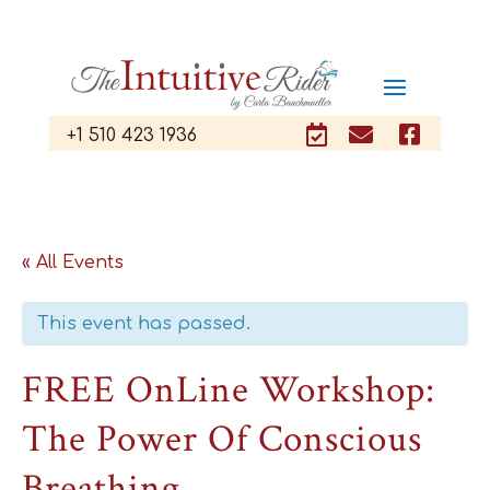



+1 510 423 1936
« All Events
This event has passed.
FREE OnLine Workshop:
The Power Of Conscious
Breathing