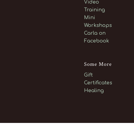
Video
Training
Mini
Workshops
Carla on
Facebook
Some More
Gift
Certificates
Healing