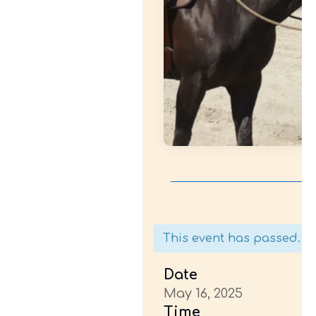
This event has passed.
Date
May 16, 2025
Time