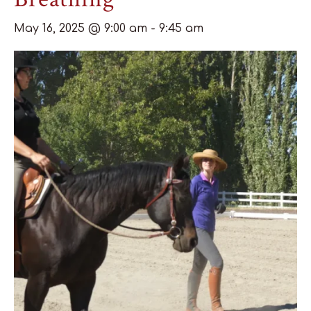
May 16, 2025 @ 9:00 am
-
9:45 am