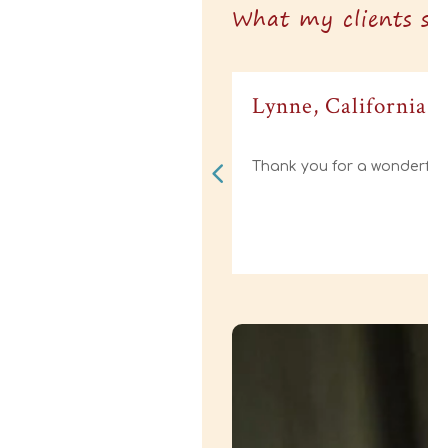
What my clients say
Lynne, California
Thank you for a wonderful 