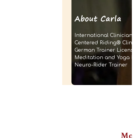
About Carla
International Clinician
Centered Riding® Clinicia
German Trainer License
Meditation and Yoga In
Neuro-Rider Trainer
Mor