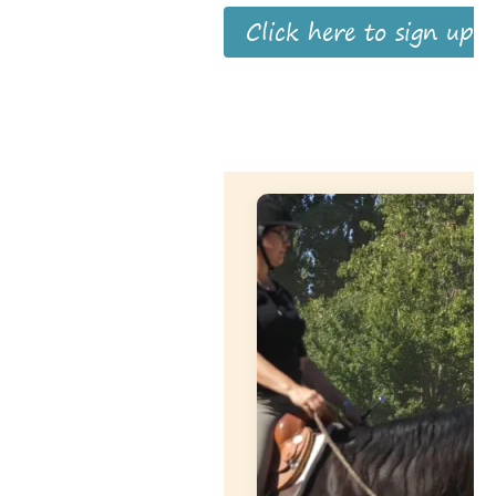
Click here to sign up