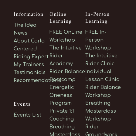
Information
Online
In-Person
Learning
Learning
The Idea
FREE OnLine
FREE In-
News
Workshop
Person
About Carla
The Intuitive
Workshop
Centered
Rider
The Intuitive
Riding Expert
Academy
Rider Clinic
My Trainers
Rider Balance
Individual
Testimonials
Bootcamp
Lesson Clinic
Recommendations
Energetic
Rider Balance
Oneness
Workshop
Events
Program
Breathing
Private 1:1
Masterclass
Events List
Coaching
Workshop
Breathing
Rider
Masterclass
Groundwork