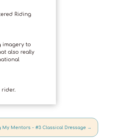
tered Riding
g imagery to
t also really
national
rider.
 My Mentors - #3 Classical Dressage
→