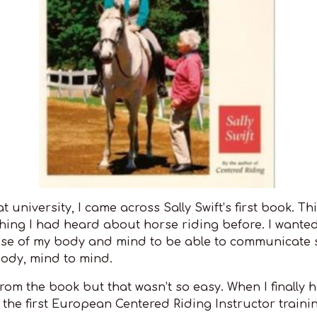
 university, I came across Sally Swift’s first book. Th
thing I had heard about horse riding before. I wante
use of my body and mind to be able to communicate 
body, mind to mind.
 from the book but that wasn’t so easy. When I finally
 the first European Centered Riding Instructor trainin