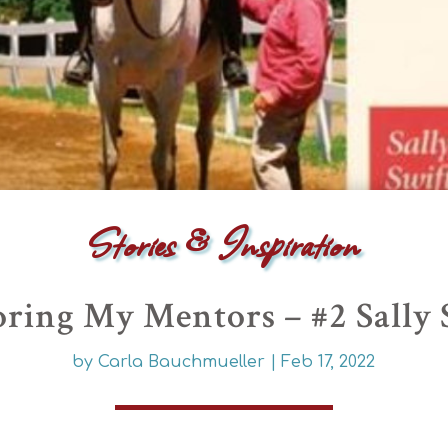
Stories & Inspiration
ring My Mentors – #2 Sally 
by
Carla Bauchmueller
|
Feb 17, 2022