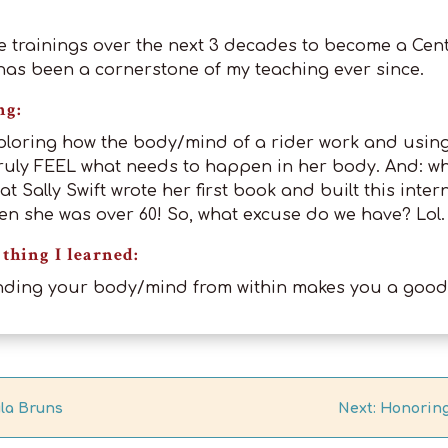
e trainings over the next 3 decades to become a Cen
t has been a cornerstone of my teaching ever since.
ng:
ploring how the body/mind of a rider work and usin
ruly FEEL what needs to happen in her body. And: wha
at Sally Swift wrote her first book and built this inter
en she was over 60! So, what excuse do we have? Lol.
thing I learned:
nding your body/mind from within makes you a good 
ula Bruns
Next: Honoring