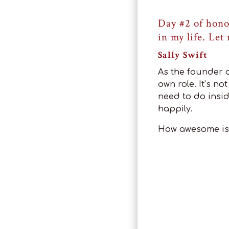
Day #2 of hono
in my life. Let
Sally Swift
As the founder o
own role. It’s n
need to do insid
happily.
How awesome is