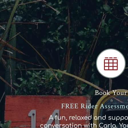

Book Your
FREE Rider Assessme
A fun, relaxed and suppo
conversation with Carla. You