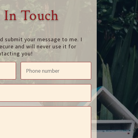
 In Touch
nd submit your message to me. I
ecure and will never use it for
ntacting you!