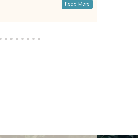
Read More