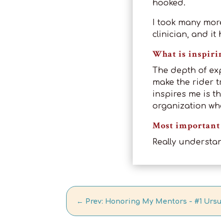
hooked.
I took many mor
clinician, and i
What is inspiri
The depth of ex
make the rider t
inspires me is th
organization wh
Most important 
Really understa
←
Prev: Honoring My Mentors - #1 Urs