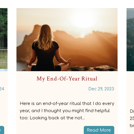
Are you using your breathing to
improve your riding?
23
Dec 13, 2023
ry
Did you know that you are breathing 20-
F
25,000 (!) times a day? Did you know that
b
breathing is a movement skill? ̵...
an
e