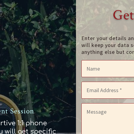
Get
Enter your details a
will keep your data s
anything else but co
nt Session
rtive 1:1 phone
 will get specific