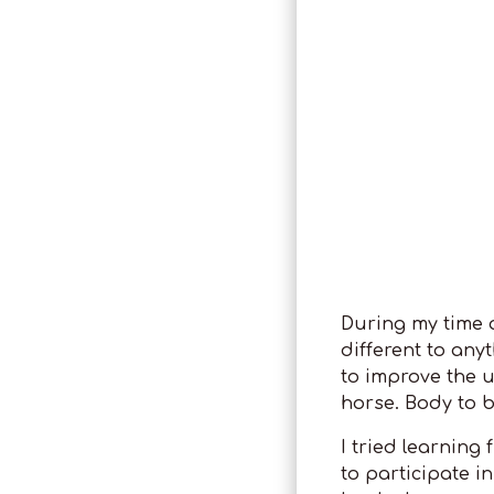
During my time at
different to any
to improve the 
horse. Body to 
I tried learning
to participate in