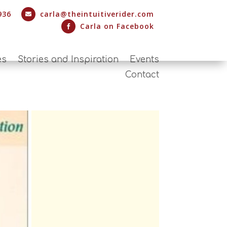
936
carla@theintuitiverider.com

Carla on Facebook

es
Stories and Inspiration
Events
Contact