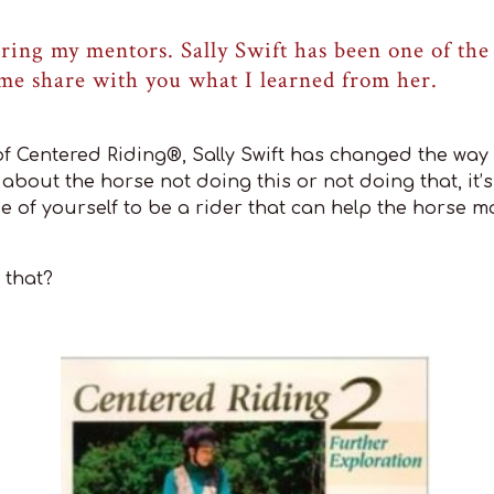
ring my mentors. Sally Swift has been one of the 
 me share with you what I learned from her.
f Centered Riding®, Sally Swift has changed the way 
ot about the horse not doing this or not doing that, it
e of yourself to be a rider that can help the horse m
 that?