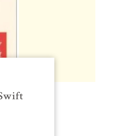
Swift