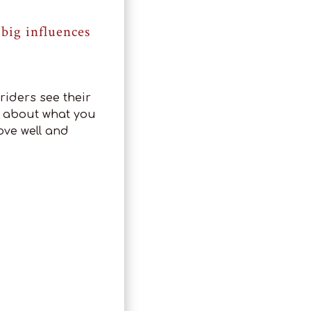
big influences
riders see their
’s about what you
ove well and