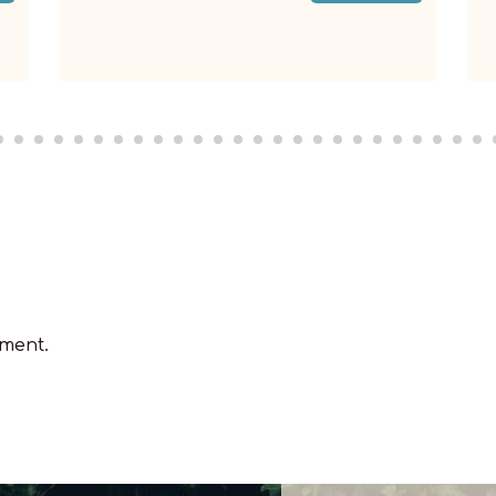
Read More
ment.