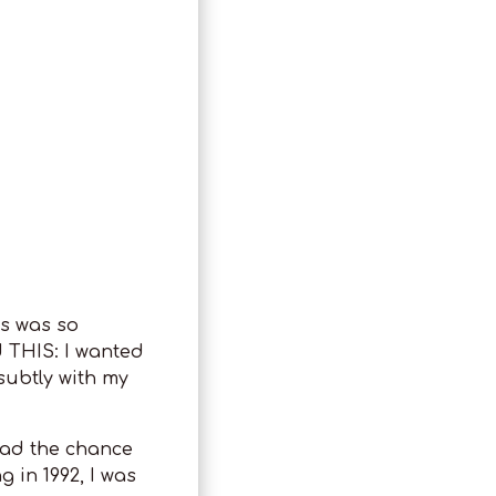
is was so
d THIS: I wanted
subtly with my
 had the chance
g in 1992, I was