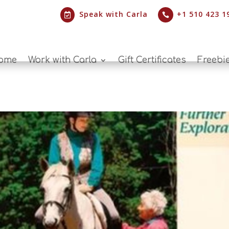
Speak with Carla
+1 510 423 1


ome
Work with Carla
Gift Certificates
Freebi