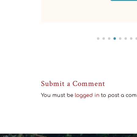
Submit a Comment
You must be
logged in
to post a com