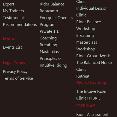
Clinic
Expert
Rider Balance
Individual Lesson
My Trainers
Bootcamp
Clinic
Testimonials
Energetic Oneness
Rider Balance
Recommendations
Program
Workshop
Private 1:1
Breathing
Coaching
Events
Masterclass
Breathing
Events List
Workshop
Masterclass
Rider Groundwork
Principles of
The Balanced Horse
Legal Terms
Intuitive Riding
Clinic
Privacy Policy
Retreat
Terms of Service
Hybrid Learning
The Intuive Rider
Clinic HYBRID
FREE Stuff
Rider Assessment