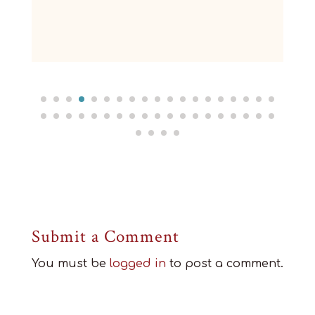
Submit a Comment
You must be
logged in
to post a comment.