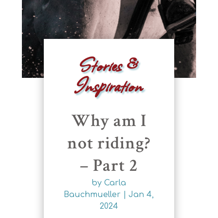
Stories &
Inspiration
Why am I
not riding?
– Part 2
by
Carla
Bauchmueller
|
Jan 4,
2024