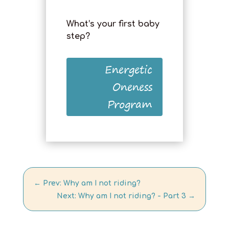
What’s your first baby
step?
Energetic
Oneness
Program
←
Prev: Why am I not riding?
Next: Why am I not riding? - Part 3
→