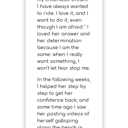
I have always wanted
to ride. I love it, and I
want to do it, even
though I am afraid.” I
loved her answer and
her determination
because I am the
same: when I really
want something, I
won’t let fear stop me.
In the following weeks,
I helped her step by
step to get her
confidence back, and
some time ago I saw
her posting videos of
herself galloping
along the beach in