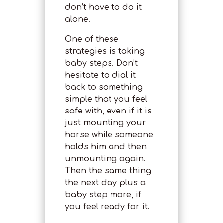
don’t have to do it
alone.
One of these
strategies is taking
baby steps. Don’t
hesitate to dial it
back to something
simple that you feel
safe with, even if it is
just mounting your
horse while someone
holds him and then
unmounting again.
Then the same thing
the next day plus a
baby step more, if
you feel ready for it.