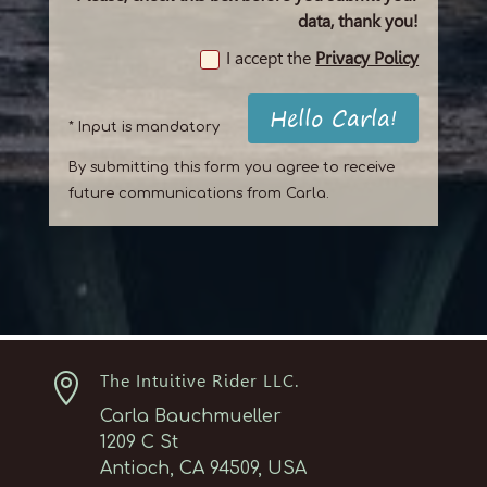
data, thank you!
I accept the
Privacy Policy
Hello Carla!
* Input is mandatory
By submitting this form you agree to receive
future communications from Carla.

The Intuitive Rider LLC.
Carla Bauchmueller
1209 C St
Antioch, CA 94509, USA