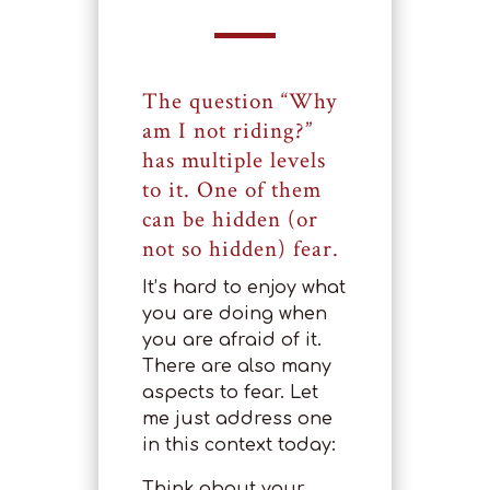
The question “Why
am I not riding?”
has multiple levels
to it. One of them
can be hidden (or
not so hidden) fear.
It’s hard to enjoy what
you are doing when
you are afraid of it.
There are also many
aspects to fear. Let
me just address one
in this context today:
Think about your