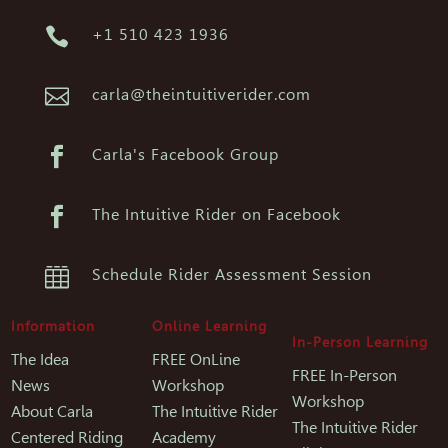

+1 510 423 1936

carla@theintuitiverider.com

Carla's Facebook Group

The Intuitive Rider on Facebook

Schedule Rider Assessment Session
Information
Online Learning
In-Person Learning
The Idea
FREE OnLine
FREE In-Person
News
Workshop
Workshop
About Carla
The Intuitive Rider
The Intuitive Rider
Centered Riding
Academy