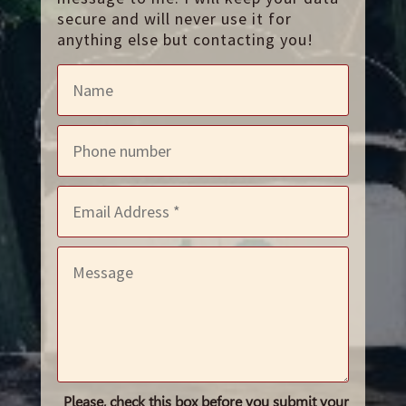
secure and will never use it for
anything else but contacting you!
Please, check this box before you submit your