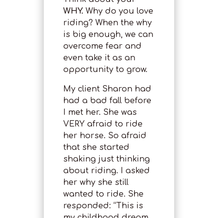
WHY.
Why do you love
riding? When the why
is big enough, we can
overcome fear and
even take it as an
opportunity to grow.
My client Sharon had
had a bad fall before
I met her. She was
VERY afraid to ride
her horse. So afraid
that she started
shaking just thinking
about riding. I asked
her why she still
wanted to ride. She
responded: “This is
my childhood dream.