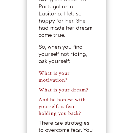
Portugal on a
Lusitano. I felt so
happy for her. She
had made her dream
come true.
So, when you find
yourself not riding,
ask yourself:
What is your
motivation?
What is your dream?
And be honest with
yourself: is fear
holding you back?
There are strategies
to overcome fear. You