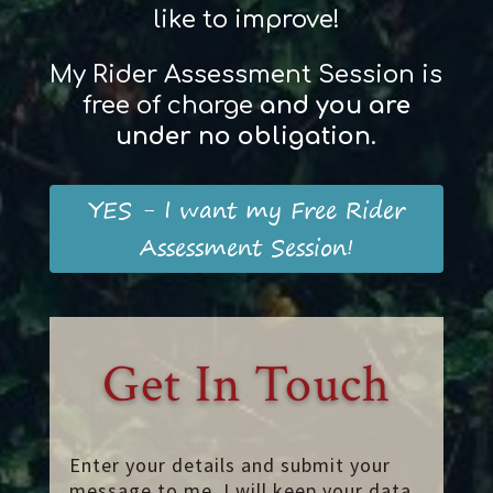
like to improve!
My Rider Assessment Session is
free of charge
and
you
are
und
er
no obligation
.
YES - I want my Free Rider
Assessment Session!
Get In Touch
Enter your details and submit your
message to me. I will keep your data