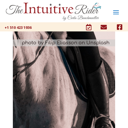



+1 510 423 1936
photo by Filip Eliasson on Unsplash