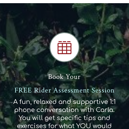

Book Your
FREE Rider Assessment Session
A fun, relaxed and supportive 1:1
phone conversation with Carla.
You will get specific tips and
exercises for what YOU would